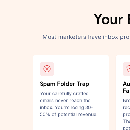
Your 
Most marketers have inbox prob
Spam Folder Trap
Au
Fa
Your carefully crafted
emails never reach the
Bro
inbox. You're losing 30-
rec
50% of potential revenue.
pro
The
pot