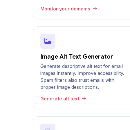
Monitor your domains
Image Alt Text Generator
Generate descriptive alt text for email
images instantly. Improve accessibility.
Spam filters also trust emails with
proper image descriptions.
Generate alt text