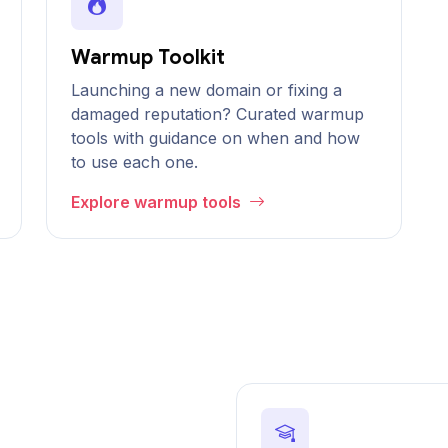
Warmup Toolkit
Launching a new domain or fixing a
damaged reputation? Curated warmup
tools with guidance on when and how
to use each one.
Explore warmup tools