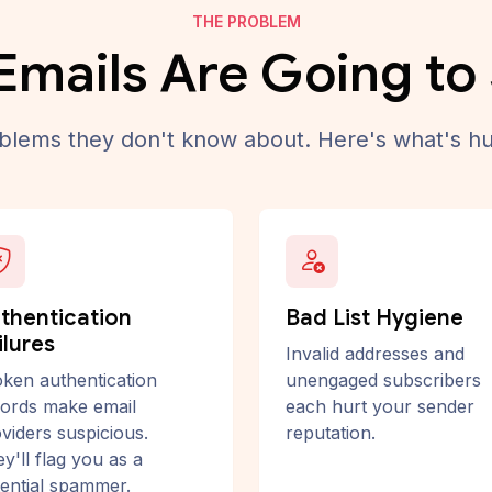
THE PROBLEM
Emails Are Going t
lems they don't know about. Here's what's hu
thentication
Bad List Hygiene
ilures
Invalid addresses and
ken authentication
unengaged subscribers
ords make email
each hurt your sender
viders suspicious.
reputation.
y'll flag you as a
ential spammer.