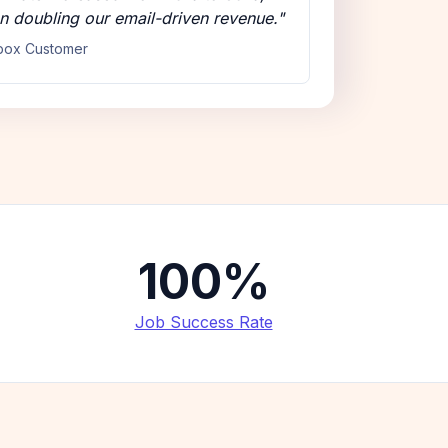
n doubling our email-driven revenue."
box Customer
100%
Job Success Rate