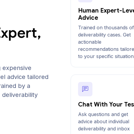
Human Expert-Lev
Advice
Expert,
Trained on thousands of
deliverability cases. Get
actionable
recommendations tailor
to your specific situation
g expensive
el advice tailored
rained by a
deliverability
Chat With Your Tes
Ask questions and get
advice about individual
deliverability and inbox