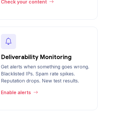
Check your content
Deliverability Monitoring
Get alerts when something goes wrong.
Blacklisted IPs. Spam rate spikes.
Reputation drops. New test results.
Enable alerts