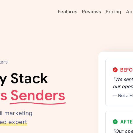
Features
Reviews
Pricing
Ab
ters
BEFO
ty Stack
"We sent
our open
us
Senders
— Not a H
l marketing
ed expert
AFTE
"Our ope