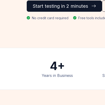
Start testing in 2 minutes
No credit card required
Free tools inclu
4+
Years in Business
S