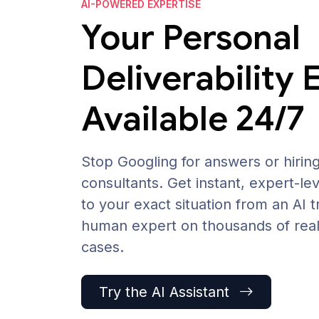
AI-POWERED EXPERTISE
Your Personal
Deliverability 
Available 24/7
Stop Googling for answers or hirin
consultants. Get instant, expert-lev
to your exact situation from an AI t
human expert on thousands of real 
cases.
Try the AI Assistant