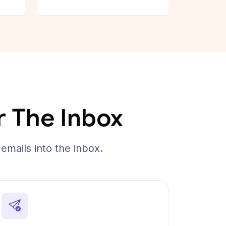
r The Inbox
emails into the inbox.