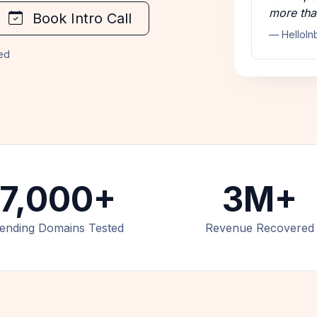
more tha
Book Intro Call
— HelloIn
ded
7,000+
3M+
ending Domains Tested
Revenue Recovered