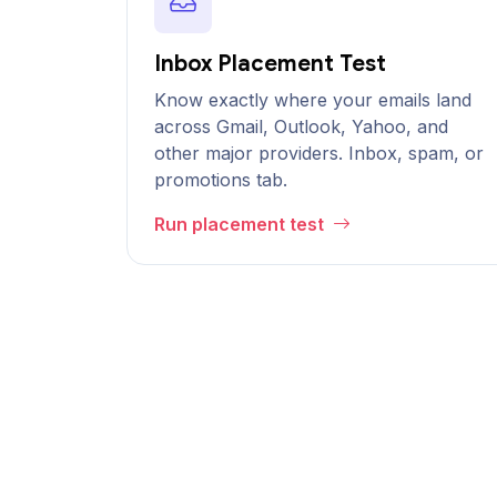
Inbox Placement Test
Know exactly where your emails land
across Gmail, Outlook, Yahoo, and
other major providers. Inbox, spam, or
promotions tab.
Run placement test