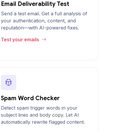
Email Deliverability Test
Send a test email. Get a full analysis of
your authentication, content, and
reputation—with AI-powered fixes.
Test your emails
Spam Word Checker
Detect spam trigger words in your
subject lines and body copy. Let AI
automatically rewrite flagged content.