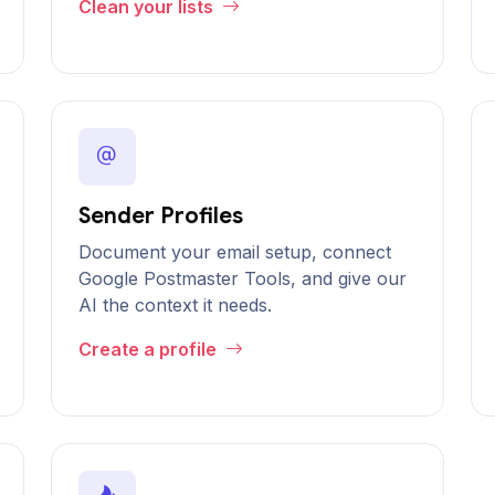
Clean your lists
Sender Profiles
Document your email setup, connect
Google Postmaster Tools, and give our
AI the context it needs.
Create a profile