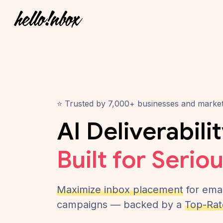
⭐ Trusted by 7,000+ businesses and marke
AI Deliverabili
Built for Serio
Maximize inbox placement
for emai
campaigns — backed by a
Top-Rat