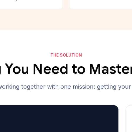
THE SOLUTION
 You Need to Maste
working together with one mission: getting your 