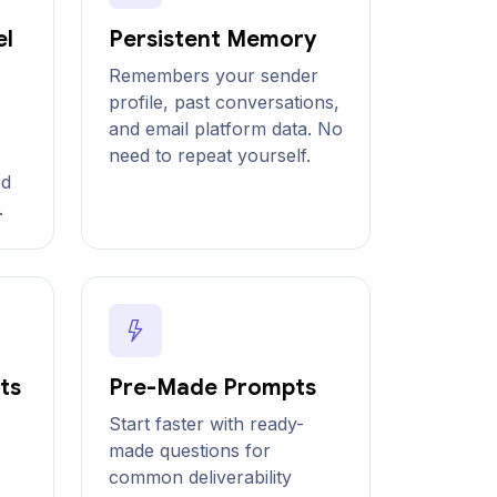
el
Persistent Memory
Remembers your sender
profile, past conversations,
and email platform data. No
need to repeat yourself.
ed
.
ts
Pre-Made Prompts
Start faster with ready-
made questions for
common deliverability