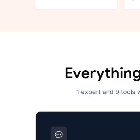
Everything
1 expert and 9 tools 