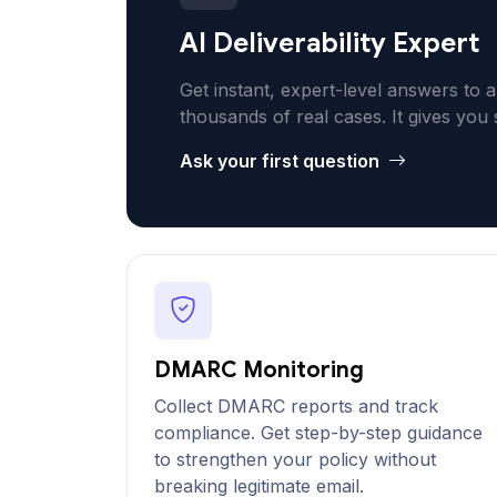
AI Deliverability Expert
Get instant, expert-level answers to a
thousands of real cases. It gives you 
Ask your first question
DMARC Monitoring
Collect DMARC reports and track
compliance. Get step-by-step guidance
to strengthen your policy without
breaking legitimate email.