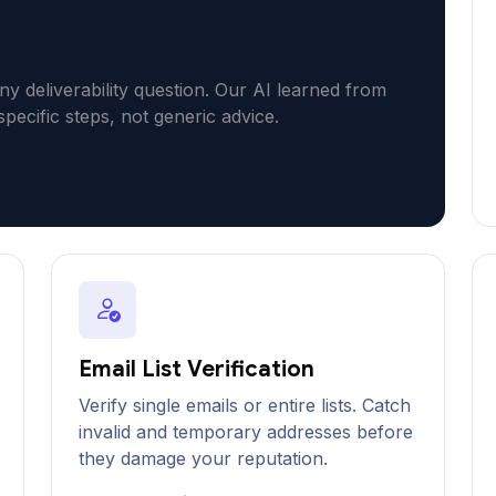
ny deliverability question. Our AI learned from
specific steps, not generic advice.
Email List Verification
Verify single emails or entire lists. Catch
invalid and temporary addresses before
they damage your reputation.