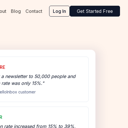
out
Blog
Contact
Log In
Get Started Free
RE
 a newsletter to 50,000 people and
 rate was only 15%."
elloInbox customer
R
n rate increased from 15% to 39%,