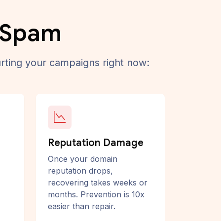
o Spam
rting your campaigns right now:
Reputation Damage
Once your domain
reputation drops,
recovering takes weeks or
months. Prevention is 10x
easier than repair.