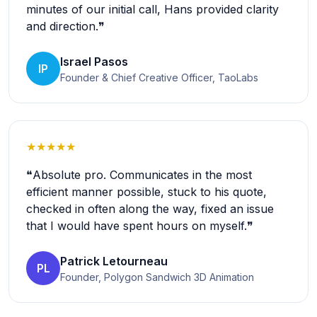
minutes of our initial call, Hans provided clarity
and direction.❞
Israel Pasos
IP
Founder & Chief Creative Officer, TaoLabs
★★★★★
❝Absolute pro. Communicates in the most
efficient manner possible, stuck to his quote,
checked in often along the way, fixed an issue
that I would have spent hours on myself.❞
Patrick Letourneau
PL
Founder, Polygon Sandwich 3D Animation