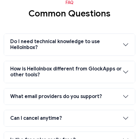
FAQ
Common Questions
Do I need technical knowledge to use
HelloInbox?
How is HelloInbox different from GlockApps or
other tools?
What email providers do you support?
Can I cancel anytime?