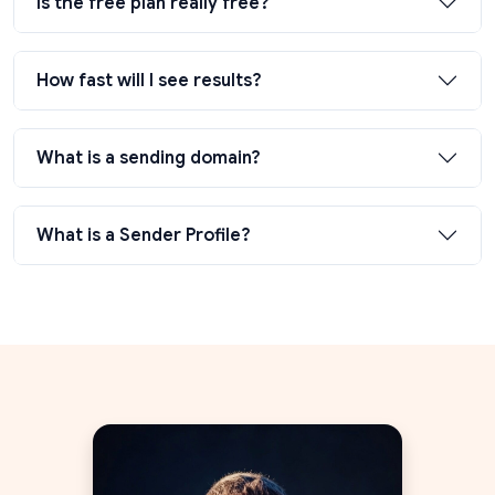
Is the free plan really free?
How fast will I see results?
What is a sending domain?
What is a Sender Profile?