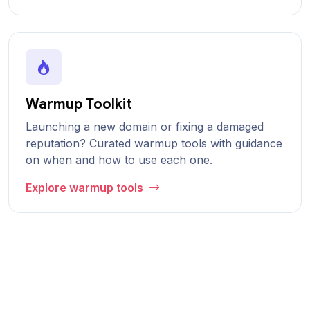
Warmup Toolkit
Launching a new domain or fixing a damaged
reputation? Curated warmup tools with guidance
on when and how to use each one.
Explore warmup tools