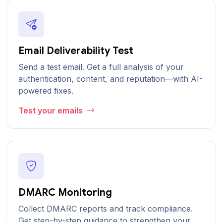
Email Deliverability Test
Send a test email. Get a full analysis of your
authentication, content, and reputation—with AI-
powered fixes.
Test your emails
DMARC Monitoring
Collect DMARC reports and track compliance.
Get step-by-step guidance to strengthen your