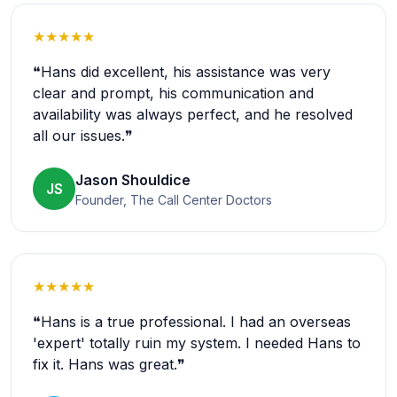
★★★★★
❝Hans did excellent, his assistance was very
clear and prompt, his communication and
availability was always perfect, and he resolved
all our issues.❞
Jason Shouldice
JS
Founder, The Call Center Doctors
★★★★★
❝Hans is a true professional. I had an overseas
'expert' totally ruin my system. I needed Hans to
fix it. Hans was great.❞