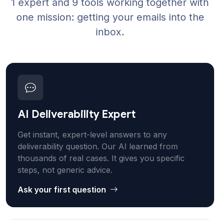
1 expert and 9 tools working together with
one mission: getting your emails into the
inbox.
AI Deliverability Expert
Get instant, expert-level answers to any
deliverability question. Our AI learned from
thousands of real cases. It gives you specific
steps, not generic advice.
Ask your first question