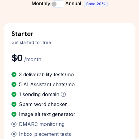
Monthly
Annual
Save 20%
Starter
Get started for free
$0
/month
3 deliverability tests/mo
5 AI Assistant chats/mo
1 sending domain
Spam word checker
Image alt text generator
DMARC monitoring
Inbox placement tests