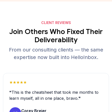
CLIENT REVIEWS
Join Others Who Fixed Their
Deliverability
From our consulting clients — the same
expertise now built into HelloInbox.
★★★★★
❝This is the cheatsheet that took me months to
learn myself, all in one place, bravo.❞
Corey Breier