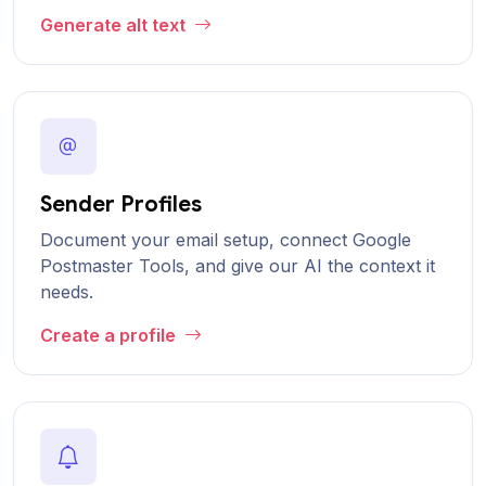
Generate alt text
Sender Profiles
Document your email setup, connect Google
Postmaster Tools, and give our AI the context it
needs.
Create a profile