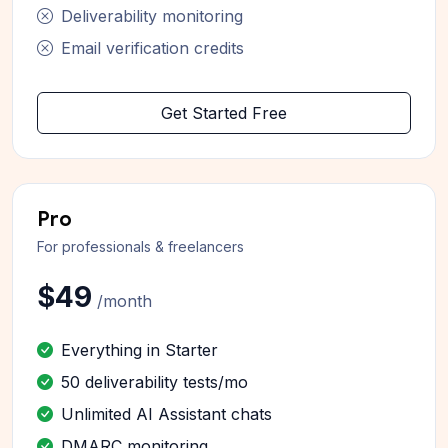
Deliverability monitoring
Email verification credits
Get Started Free
Pro
For professionals & freelancers
$49
/month
Everything in Starter
50 deliverability tests/mo
Unlimited AI Assistant chats
DMARC monitoring