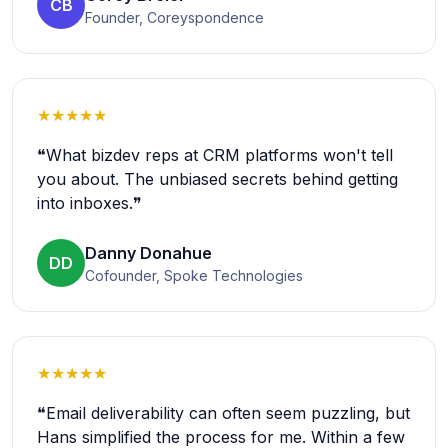
CB
Founder, Coreyspondence
★★★★★
❝What bizdev reps at CRM platforms won't tell
you about. The unbiased secrets behind getting
into inboxes.❞
Danny Donahue
DD
Cofounder, Spoke Technologies
★★★★★
❝Email deliverability can often seem puzzling, but
Hans simplified the process for me. Within a few