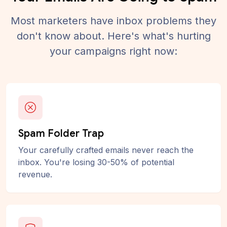
Most marketers have inbox problems they
don't know about. Here's what's hurting
your campaigns right now:
Spam Folder Trap
Your carefully crafted emails never reach the
inbox. You're losing 30-50% of potential
revenue.