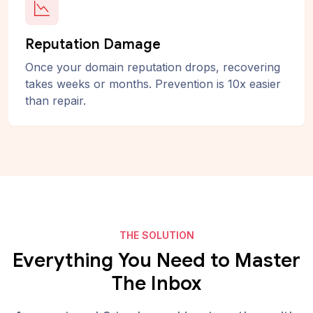
Reputation Damage
Once your domain reputation drops, recovering
takes weeks or months. Prevention is 10x easier
than repair.
THE SOLUTION
Everything You Need to Master
The Inbox