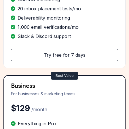
20 inbox placement tests/mo
Deliverability monitoring
1,000 email verifications/mo
Slack & Discord support
Try free for 7 days
Best Value
Business
For businesses & marketing teams
$129
/month
Everything in Pro