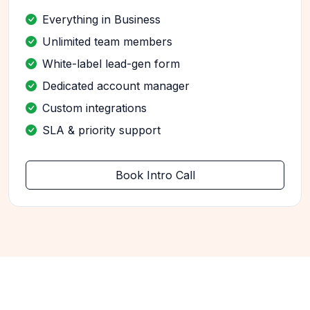
Everything in Business
Unlimited team members
White-label lead-gen form
Dedicated account manager
Custom integrations
SLA & priority support
Book Intro Call