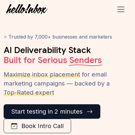
⭐ Trusted by 7,000+ businesses and marketers
AI Deliverability Stack
Built for Serious
Senders
Maximize inbox placement
for email
marketing campaigns — backed by a
Top-Rated expert
Start testing in 2 minutes
Book Intro Call