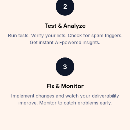
2
Test & Analyze
Run tests. Verify your lists. Check for spam triggers.
Get instant AI-powered insights.
3
Fix & Monitor
Implement changes and watch your deliverability
improve. Monitor to catch problems early.