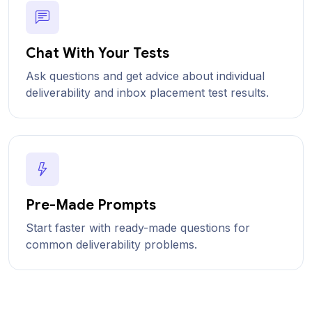
Chat With Your Tests
Ask questions and get advice about individual
deliverability and inbox placement test results.
Pre-Made Prompts
Start faster with ready-made questions for
common deliverability problems.