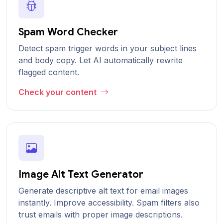
Spam Word Checker
Detect spam trigger words in your subject lines
and body copy. Let AI automatically rewrite
flagged content.
Check your content
Image Alt Text Generator
Generate descriptive alt text for email images
instantly. Improve accessibility. Spam filters also
trust emails with proper image descriptions.