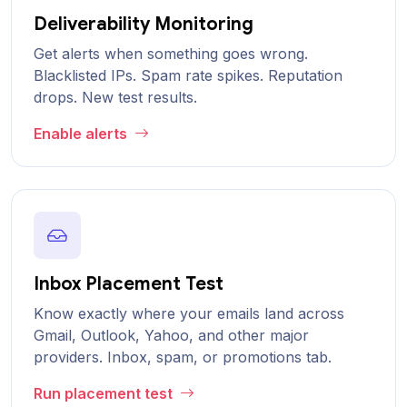
Deliverability Monitoring
Get alerts when something goes wrong.
Blacklisted IPs. Spam rate spikes. Reputation
drops. New test results.
Enable alerts
Inbox Placement Test
Know exactly where your emails land across
Gmail, Outlook, Yahoo, and other major
providers. Inbox, spam, or promotions tab.
Run placement test