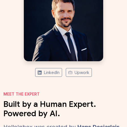
LinkedIn
Upwork
MEET THE EXPERT
Built by a Human Expert.
Powered by AI.