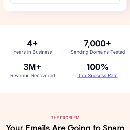
4+
7,000+
Years in Business
Sending Domains Tested
3M+
100%
Revenue Recovered
Job Success Rate
THE PROBLEM
Your Emails Are Going to Spam