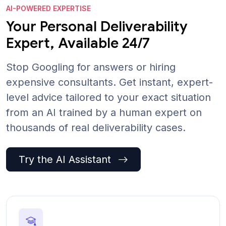
AI-POWERED EXPERTISE
Your Personal Deliverability
Expert, Available 24/7
Stop Googling for answers or hiring
expensive consultants. Get instant, expert-
level advice tailored to your exact situation
from an AI trained by a human expert on
thousands of real deliverability cases.
Try the AI Assistant