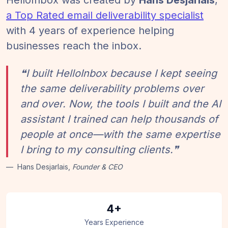
HelloInbox was created by
Hans Desjarlais
,
a Top Rated email deliverability specialist
with 4 years of experience helping
businesses reach the inbox.
❝I built HelloInbox because I kept seeing
the same deliverability problems over
and over. Now, the tools I built and the AI
assistant I trained can help thousands of
people at once—with the same expertise
I bring to my consulting clients.❞
Hans Desjarlais,
Founder & CEO
4+
Years Experience