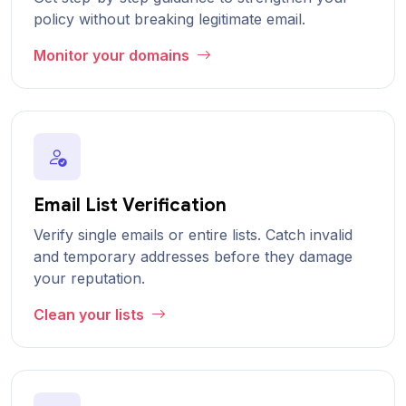
policy without breaking legitimate email.
Monitor your domains
Email List Verification
Verify single emails or entire lists. Catch invalid
and temporary addresses before they damage
your reputation.
Clean your lists