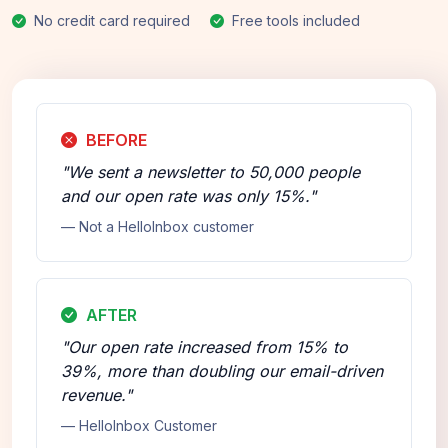
No credit card required
Free tools included
BEFORE
"We sent a newsletter to 50,000 people
and our open rate was only 15%."
— Not a HelloInbox customer
AFTER
"Our open rate increased from 15% to
39%, more than doubling our email-driven
revenue."
— HelloInbox Customer