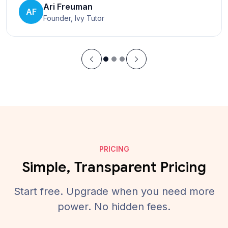
Ari Freuman
AF
Founder, Ivy Tutor
PRICING
Simple, Transparent Pricing
Start free. Upgrade when you need more
power. No hidden fees.