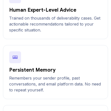
Human Expert-Level Advice
Trained on thousands of deliverability cases. Get
actionable recommendations tailored to your
specific situation.
Persistent Memory
Remembers your sender profile, past
conversations, and email platform data. No need
to repeat yourself.