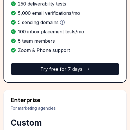
250 deliverability tests
5,000 email verifications/mo
5 sending domains
100 inbox placement tests/mo
5 team members
Zoom & Phone support
Try free for 7 days
Enterprise
For marketing agencies
Custom