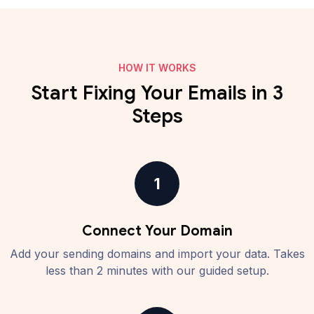
HOW IT WORKS
Start Fixing Your Emails in 3
Steps
1
Connect Your Domain
Add your sending domains and import your data. Takes
less than 2 minutes with our guided setup.