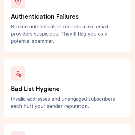
Authentication Failures
Broken authentication records make email
providers suspicious. They'll flag you as a
potential spammer.
Bad List Hygiene
Invalid addresses and unengaged subscribers
each hurt your sender reputation.