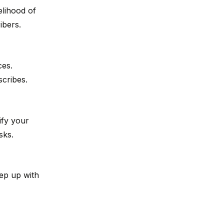
elihood of
ibers.
ces.
cribes.
ify your
sks.
ep up with