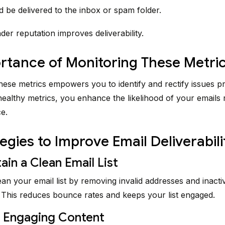
d be delivered to the inbox or spam folder.
der reputation improves deliverability.
rtance of Monitoring These Metri
hese metrics empowers you to identify and rectify issues p
healthy metrics, you enhance the likelihood of your emails 
e.
tegies to Improve Email Deliverabili
ain a Clean Email List
ean your email list by removing invalid addresses and inacti
 This reduces bounce rates and keeps your list engaged.
t Engaging Content