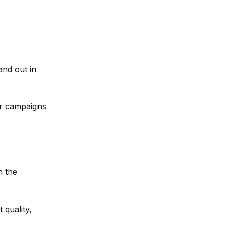
and out in
our campaigns
n the
 quality,