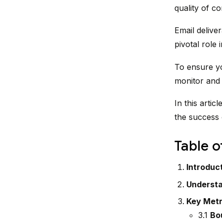
quality of c
Email deliver
pivotal role
To ensure yo
monitor and o
In this artic
the success 
Table o
Introduc
Understa
Key Metri
3.1
Bo