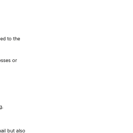
ed to the
esses or
g.
il but also