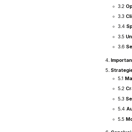
3.2
Op
3.3
Cl
3.4
Sp
3.5
Un
3.6
Se
Importan
Strategie
5.1
Mai
5.2
Cr
5.3
Se
5.4
Au
5.5
Mo