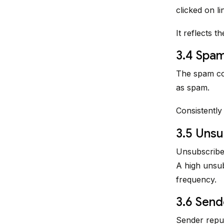
clicked on lin
It reflects t
3.4 Spa
The spam co
as spam.
Consistently
3.5 Unsu
Unsubscribe 
A high unsub
frequency.
3.6 Send
Sender reput