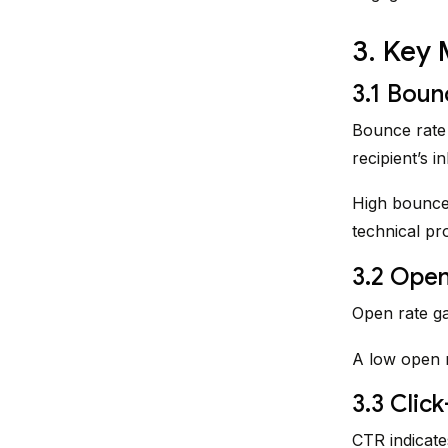
3. Key 
3.1 Boun
Bounce rate 
recipient’s i
High bounce 
technical pr
3.2 Open
Open rate ga
A low open r
3.3 Clic
CTR indicate