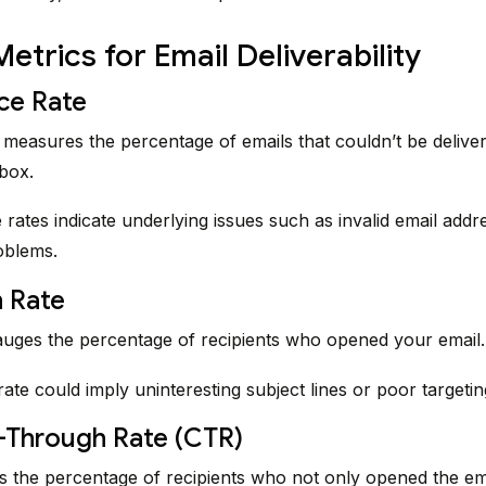
Metrics for Email Deliverability
ce Rate
measures the percentage of emails that couldn’t be deliver
nbox.
rates indicate underlying issues such as invalid email addr
oblems.
 Rate
uges the percentage of recipients who opened your email.
ate could imply uninteresting subject lines or poor targetin
k-Through Rate (CTR)
s the percentage of recipients who not only opened the ema