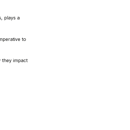
s, plays a
mperative to
w they impact