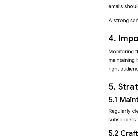
emails shoul
A strong sen
4. Impo
Monitoring t
maintaining 
right audienc
5. Stra
5.1 Maint
Regularly cl
subscribers.
5.2 Craf