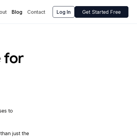
out
Blog
Contact
Log In
Get Started Free
 for
ses to
han just the