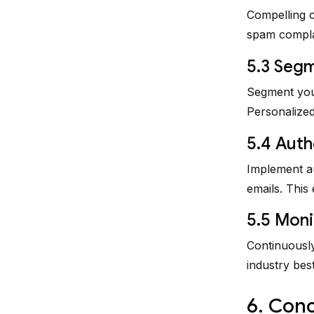
Compelling c
spam complai
5.3 Segm
Segment your
Personalized
5.4 Auth
Implement au
emails. This
5.5 Moni
Continuously
industry bes
6. Conc