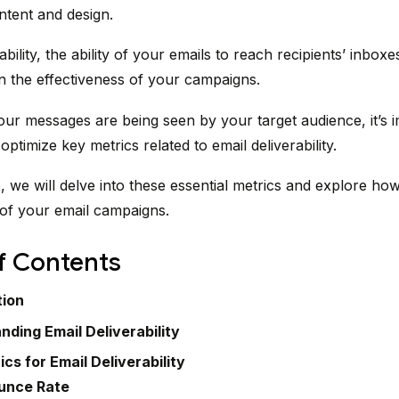
ontent and design.
ability, the ability of your emails to reach recipients’ inboxe
 in the effectiveness of your campaigns.
ur messages are being seen by your target audience, it’s i
ptimize key metrics related to email deliverability.
le, we will delve into these essential metrics and explore ho
of your email campaigns.
f Contents
tion
nding Email Deliverability
cs for Email Deliverability
unce Rate