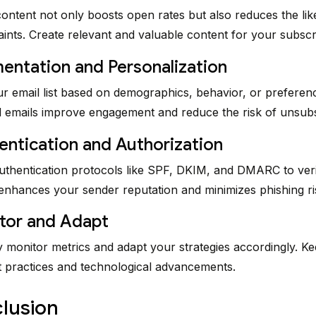
ontent not only boosts open rates but also reduces the lik
nts. Create relevant and valuable content for your subscr
entation and Personalization
 email list based on demographics, behavior, or preferen
 emails improve engagement and reduce the risk of unsubs
entication and Authorization
thentication protocols like SPF, DKIM, and DMARC to ver
 enhances your sender reputation and minimizes phishing ri
tor and Adapt
 monitor metrics and adapt your strategies accordingly. Ke
t practices and technological advancements.
lusion