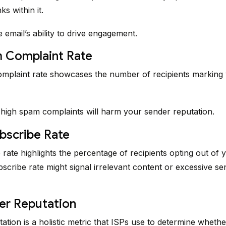
ks within it.
he email’s ability to drive engagement.
m Complaint Rate
mplaint rate showcases the number of recipients marking 
 high spam complaints will harm your sender reputation.
bscribe Rate
rate highlights the percentage of recipients opting out of y
scribe rate might signal irrelevant content or excessive se
er Reputation
ation is a holistic metric that ISPs use to determine wheth