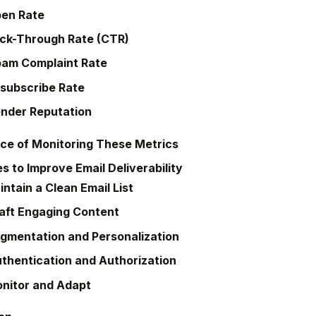
en Rate
ick-Through Rate (CTR)
am Complaint Rate
subscribe Rate
nder Reputation
ce of Monitoring These Metrics
s to Improve Email Deliverability
ntain a Clean Email List
aft Engaging Content
gmentation and Personalization
thentication and Authorization
nitor and Adapt