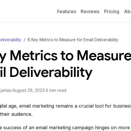
Features
Reviews
Pricing
Ab
eliverability
6 Key Metrics to Measure for Email Deliverability
y Metrics to Measure
l Deliverability
arlais
·
August 29, 2023
·
4 min read
gital age, email marketing remains a crucial tool for busines
their audience.
 success of an email marketing campaign hinges on more t