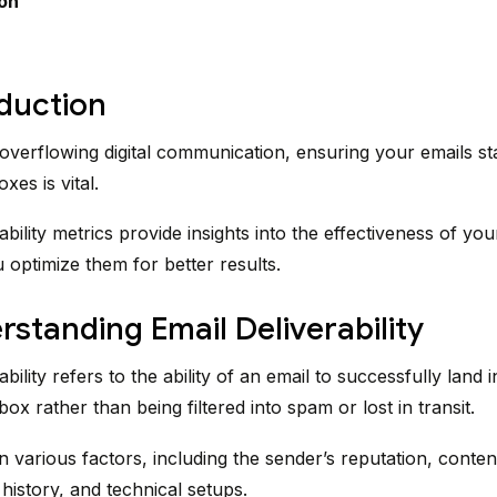
on
oduction
 overflowing digital communication, ensuring your emails st
es is vital.
ability metrics provide insights into the effectiveness of y
 optimize them for better results.
rstanding Email Deliverability
ability refers to the ability of an email to successfully land i
nbox rather than being filtered into spam or lost in transit.
 various factors, including the sender’s reputation, content
istory, and technical setups.