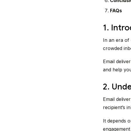
Conclusi
FAQs
1. Intr
In an era of
crowded inbox
Email deliver
and help you
2. Unde
Email deliver
recipient’s i
It depends on
engagement h