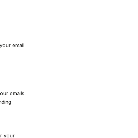
your email
our emails.
nding
er your