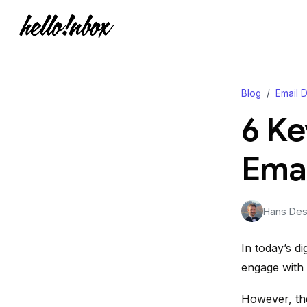
Blog
Email D
6 Ke
Emai
Hans Desj
In today’s di
engage with 
However, the