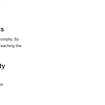
cs
romptly. By
reaching the
ty
ve