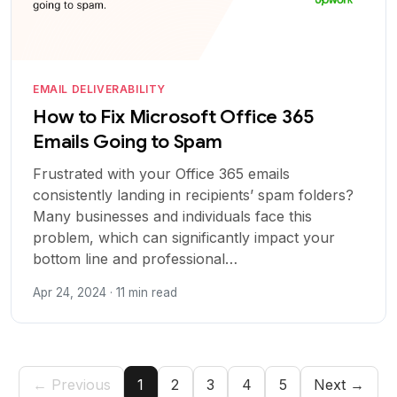
EMAIL DELIVERABILITY
How to Fix Microsoft Office 365
Emails Going to Spam
Frustrated with your Office 365 emails
consistently landing in recipients’ spam folders?
Many businesses and individuals face this
problem, which can significantly impact your
bottom line and professional…
Apr 24, 2024 · 11 min read
← Previous
1
2
3
4
5
Next →