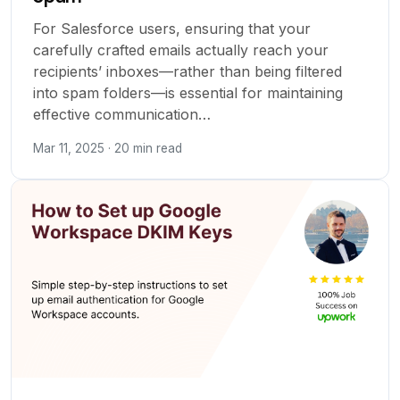
For Salesforce users, ensuring that your
carefully crafted emails actually reach your
recipients’ inboxes—rather than being filtered
into spam folders—is essential for maintaining
effective communication…
Mar 11, 2025 · 20 min read