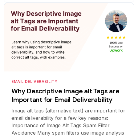
EMAIL DELIVERABILITY
Why Descriptive Image alt Tags are
Important for Email Deliverability
Image alt tags (alternative text) are important for
email deliverability for a few key reasons:
Importance of Image Alt Tags Spam Filter
Avoidance Many spam filters use image analysis