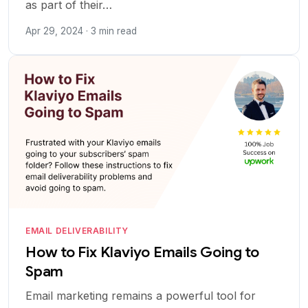
as part of their…
Apr 29, 2024 · 3 min read
EMAIL DELIVERABILITY
How to Fix Klaviyo Emails Going to
Spam
Email marketing remains a powerful tool for