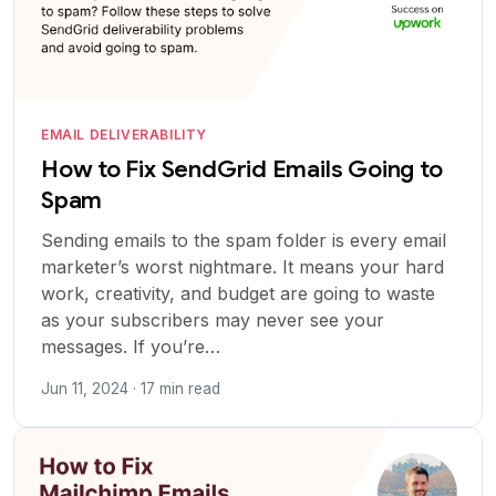
EMAIL DELIVERABILITY
How to Fix SendGrid Emails Going to
Spam
Sending emails to the spam folder is every email
marketer’s worst nightmare. It means your hard
work, creativity, and budget are going to waste
as your subscribers may never see your
messages. If you’re…
Jun 11, 2024 · 17 min read