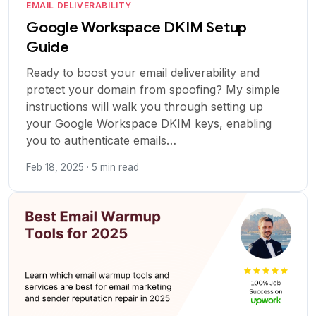
EMAIL DELIVERABILITY
Google Workspace DKIM Setup
Guide
Ready to boost your email deliverability and
protect your domain from spoofing? My simple
instructions will walk you through setting up
your Google Workspace DKIM keys, enabling
you to authenticate emails…
Feb 18, 2025 · 5 min read