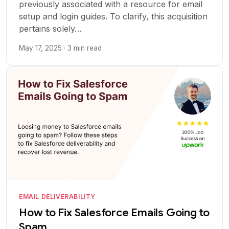
previously associated with a resource for email
setup and login guides. To clarify, this acquisition
pertains solely…
May 17, 2025 · 3 min read
EMAIL DELIVERABILITY
How to Fix Salesforce Emails Going to
Spam