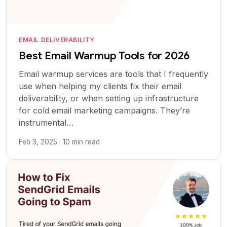
EMAIL DELIVERABILITY
Best Email Warmup Tools for 2026
Email warmup services are tools that I frequently
use when helping my clients fix their email
deliverability, or when setting up infrastructure
for cold email marketing campaigns. They’re
instrumental…
Feb 3, 2025 · 10 min read