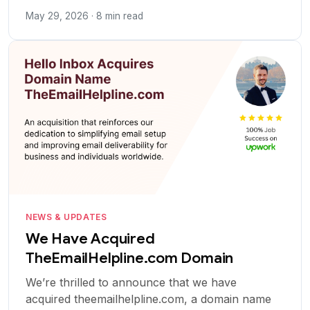
May 29, 2026 · 8 min read
NEWS & UPDATES
We Have Acquired
TheEmailHelpline.com Domain
We’re thrilled to announce that we have
acquired theemailhelpline.com, a domain name