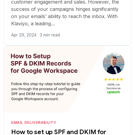
customer engagement and sales. However, the
success of your campaigns hinges significantly
on your emails’ ability to reach the inbox. With
Klaviyo, a leading…
Apr 29, 2024 · 3 min read
EMAIL DELIVERABILITY
How to set up SPF and DKIM for