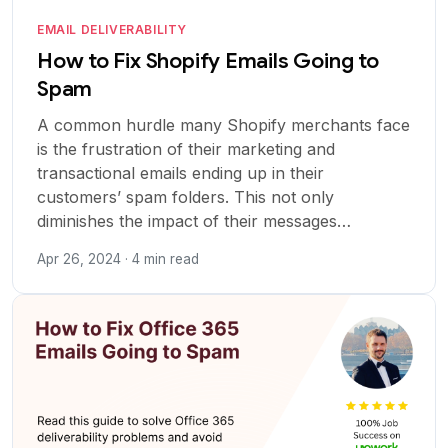
EMAIL DELIVERABILITY
How to Fix Shopify Emails Going to
Spam
A common hurdle many Shopify merchants face
is the frustration of their marketing and
transactional emails ending up in their
customers’ spam folders. This not only
diminishes the impact of their messages…
Apr 26, 2024 · 4 min read