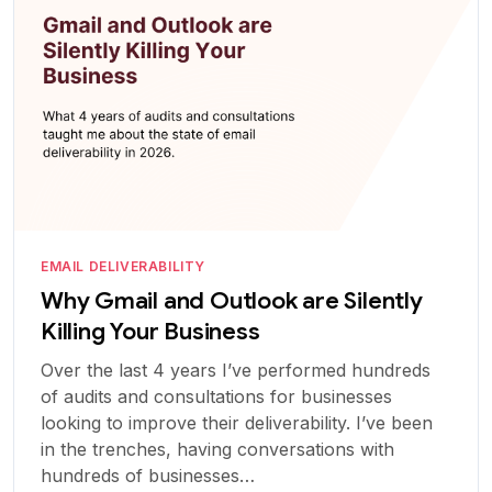
EMAIL DELIVERABILITY
Why Gmail and Outlook are Silently
Killing Your Business
Over the last 4 years I’ve performed hundreds
of audits and consultations for businesses
looking to improve their deliverability. I’ve been
in the trenches, having conversations with
hundreds of businesses…