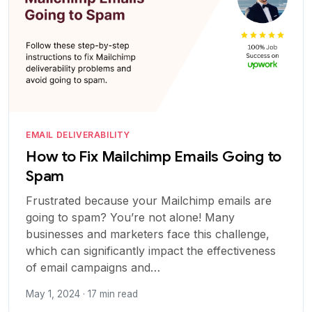
EMAIL DELIVERABILITY
How to Fix Mailchimp Emails Going to
Spam
Frustrated because your Mailchimp emails are
going to spam? You’re not alone! Many
businesses and marketers face this challenge,
which can significantly impact the effectiveness
of email campaigns and…
May 1, 2024 · 17 min read