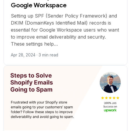
Google Workspace
Setting up SPF (Sender Policy Framework) and
DKIM (DomainKeys Identified Mail) records is
essential for Google Workspace users who want
to improve email deliverability and security.
These settings help…
Apr 28, 2024 · 3 min read