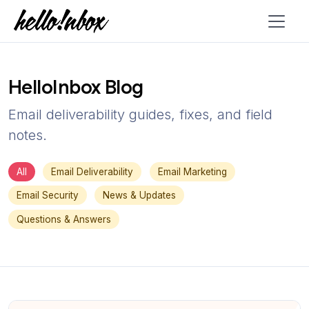
HelloInbox Blog
Email deliverability guides, fixes, and field
notes.
All
Email Deliverability
Email Marketing
Email Security
News & Updates
Questions & Answers