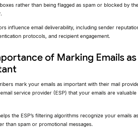
inboxes rather than being flagged as spam or blocked by the 
.
rs influence email deliverability, including sender reputatio
hentication protocols, and recipient engagement.
portance of Marking Emails as
tant
bers mark your emails as important with their mail provide
e email service provider (ESP) that your emails are valuable
helps the ESP’s filtering algorithms recognize your emails a
her than spam or promotional messages.