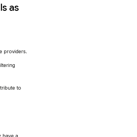
ls as
e providers.
ltering
ribute to
y have a