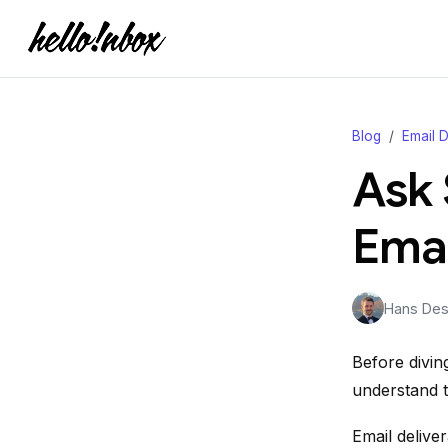
Blog
Email D
Ask 
Emai
Hans Desj
Before diving
understand th
Email deliver