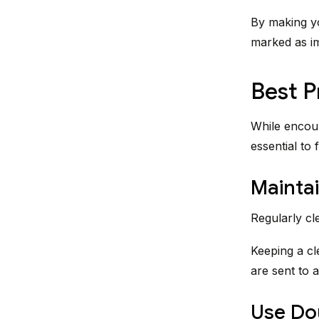
By making yo
marked as i
Best P
While encour
essential to 
Maintai
Regularly cl
Keeping a cl
are sent to a
Use Do