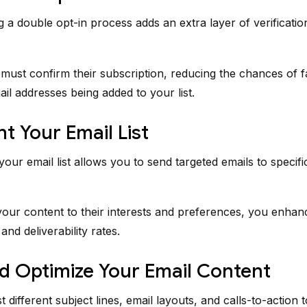
 a double opt-in process adds an extra layer of verificatio
must confirm their subscription, reducing the chances of f
ail addresses being added to your list.
 Your Email List
our email list allows you to send targeted emails to specif
 your content to their interests and preferences, you enhan
nd deliverability rates.
d Optimize Your Email Content
t different subject lines, email layouts, and calls-to-action t