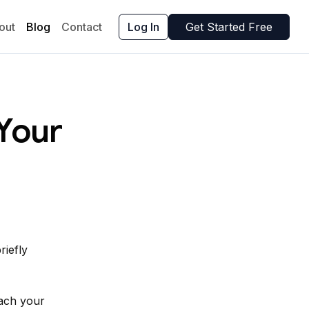
out
Blog
Contact
Log In
Get Started Free
Your
riefly
each your