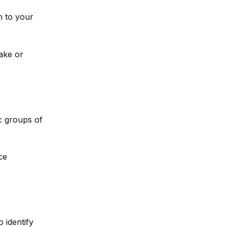
n to your
ake or
ic groups of
ce
o identify