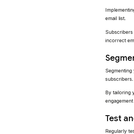
Implementing
email list.
Subscribers 
incorrect em
Segment
Segmenting y
subscribers.
By tailoring
engagement a
Test an
Regularly tes