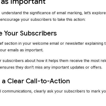
 as Important
understand the significance of email marking, let’s explor
o encourage your subscribers to take this action:
e Your Subscribers
ief section in your welcome email or newsletter explaining t
our emails as important.
 subscribers about how it helps them receive the most rel
ensures they don’t miss any important updates or offers.
 a Clear Call-to-Action
l communications, clearly ask your subscribers to mark yo