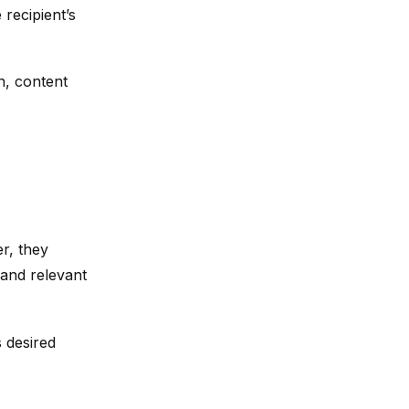
recipient’s
n, content
r, they
 and relevant
s desired