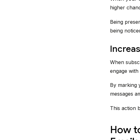
higher chanc
Being presen
being notice
Increa
When subscri
engage with 
By marking y
messages amo
This action 
How to