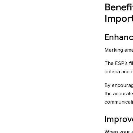
Benefi
Impor
Enhance
Marking emai
The ESP’s fil
criteria acco
By encouragi
the accurate
communicati
Improv
When your em