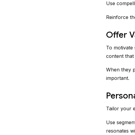
Use compelli
Reinforce th
Offer 
To motivate s
content that 
When they pe
important.
Persona
Tailor your 
Use segmenta
resonates wit