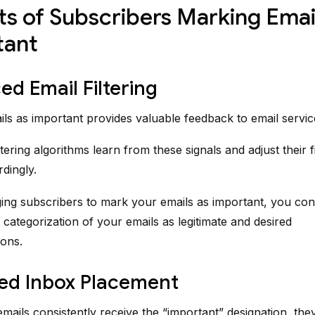
ts of Subscribers Marking Emai
tant
d Email Filtering
ls as important provides valuable feedback to email servic
tering algorithms learn from these signals and adjust their fi
rdingly.
ng subscribers to mark your emails as important, you cont
 categorization of your emails as legitimate and desired
ons.
ed Inbox Placement
ails consistently receive the “important” designation, the