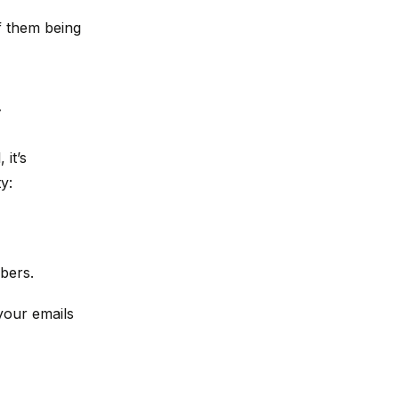
f them being
y
it’s
y:
bers.
your emails