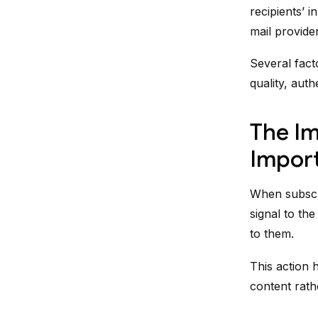
recipients’ 
mail provider
Several facto
quality, aut
The Im
Impor
When subscri
signal to th
to them.
This action 
content rat