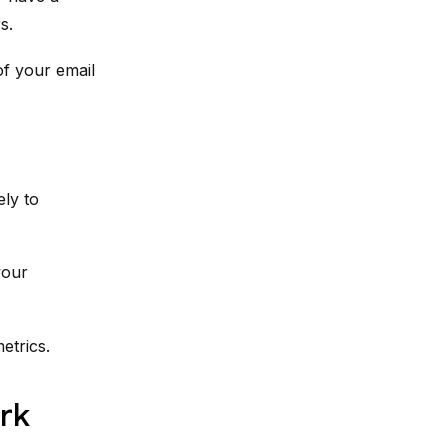
s.
of your email
ly to
your
etrics.
rk