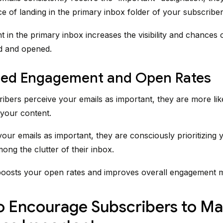
e of landing in the primary inbox folder of your subscriber
t in the primary inbox increases the visibility and chances 
d and opened.
sed Engagement and Open Rates
bers perceive your emails as important, they are more like
your content.
our emails as important, they are consciously prioritizing 
ng the clutter of their inbox.
boosts your open rates and improves overall engagement m
 Encourage Subscribers to Ma