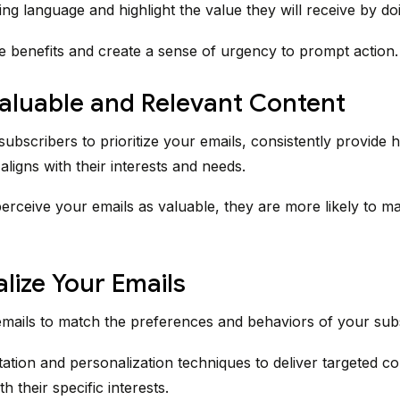
ng language and highlight the value they will receive by do
e benefits and create a sense of urgency to prompt action.
Valuable and Relevant Content
ubscribers to prioritize your emails, consistently provide h
aligns with their interests and needs.
rceive your emails as valuable, they are more likely to m
lize Your Emails
emails to match the preferences and behaviors of your sub
tion and personalization techniques to deliver targeted co
h their specific interests.