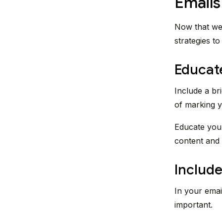
Emails
Now that we 
strategies t
Educat
Include a br
of marking y
Educate your
content and 
Include
In your emai
important.