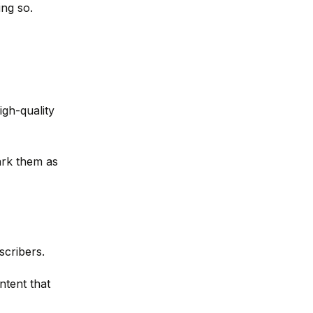
ing so.
igh-quality
ark them as
scribers.
ntent that