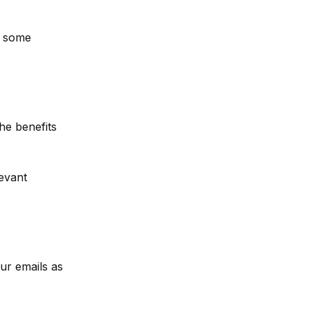
e some
he benefits
evant
ur emails as