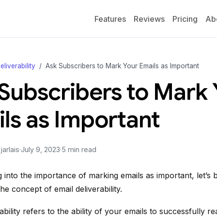
Features
Reviews
Pricing
Ab
eliverability
Ask Subscribers to Mark Your Emails as Important
Subscribers to Mark 
ls as Important
arlais
·
July 9, 2023
·
5 min read
 into the importance of marking emails as important, let’s b
e concept of email deliverability.
ability refers to the ability of your emails to successfully r