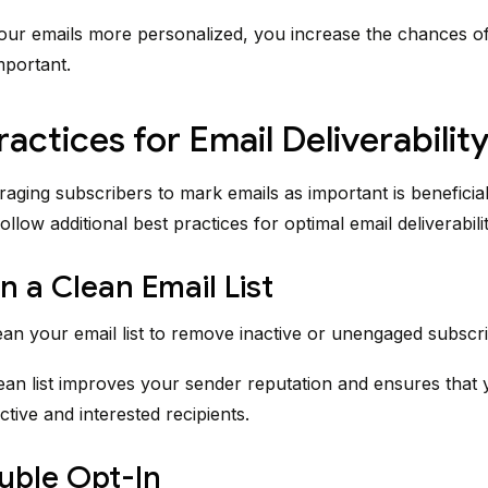
ur emails more personalized, you increase the chances o
mportant.
ractices for Email Deliverabilit
aging subscribers to mark emails as important is beneficial, 
follow additional best practices for optimal email deliverabilit
n a Clean Email List
ean your email list to remove inactive or unengaged subscri
ean list improves your sender reputation and ensures that 
ctive and interested recipients.
uble Opt-In