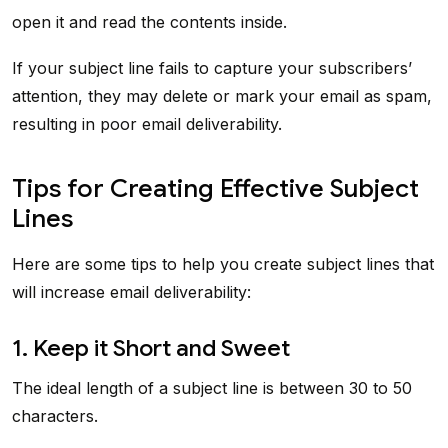
open it and read the contents inside.
If your subject line fails to capture your subscribers’
attention, they may delete or mark your email as spam,
resulting in poor email deliverability.
Tips for Creating Effective Subject
Lines
Here are some tips to help you create subject lines that
will increase email deliverability:
1. Keep it Short and Sweet
The ideal length of a subject line is between 30 to 50
characters.