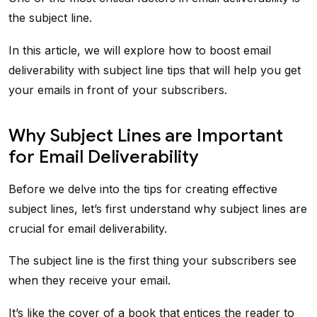
the subject line.
In this article, we will explore how to boost email
deliverability with subject line tips that will help you get
your emails in front of your subscribers.
Why Subject Lines are Important
for Email Deliverability
Before we delve into the tips for creating effective
subject lines, let’s first understand why subject lines are
crucial for email deliverability.
The subject line is the first thing your subscribers see
when they receive your email.
It’s like the cover of a book that entices the reader to