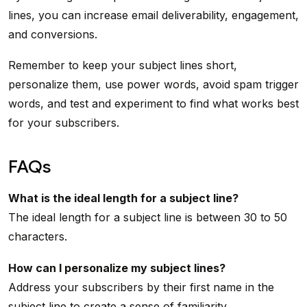
lines, you can increase email deliverability, engagement,
and conversions.
Remember to keep your subject lines short,
personalize them, use power words, avoid spam trigger
words, and test and experiment to find what works best
for your subscribers.
FAQs
What is the ideal length for a subject line?
The ideal length for a subject line is between 30 to 50
characters.
How can I personalize my subject lines?
Address your subscribers by their first name in the
subject line to create a sense of familiarity.