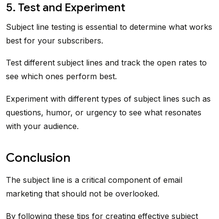
5. Test and Experiment
Subject line testing is essential to determine what works
best for your subscribers.
Test different subject lines and track the open rates to
see which ones perform best.
Experiment with different types of subject lines such as
questions, humor, or urgency to see what resonates
with your audience.
Conclusion
The subject line is a critical component of email
marketing that should not be overlooked.
By following these tips for creating effective subject