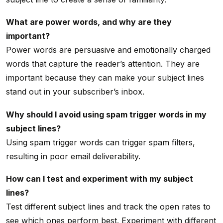
What are power words, and why are they
important?
Power words are persuasive and emotionally charged
words that capture the reader’s attention. They are
important because they can make your subject lines
stand out in your subscriber’s inbox.
Why should I avoid using spam trigger words in my
subject lines?
Using spam trigger words can trigger spam filters,
resulting in poor email deliverability.
How can I test and experiment with my subject
lines?
Test different subject lines and track the open rates to
see which ones perform best. Experiment with different