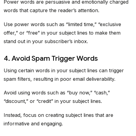
Power words are persuasive and emotionally charged
words that capture the reader’s attention.
Use power words such as “limited time,” “exclusive
offer,” or “free” in your subject lines to make them
stand out in your subscriber’s inbox.
4. Avoid Spam Trigger Words
Using certain words in your subject lines can trigger
spam filters, resulting in poor email deliverability.
Avoid using words such as “buy now,” “cash,”
“discount,” or “credit” in your subject lines.
Instead, focus on creating subject lines that are
informative and engaging.