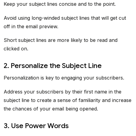
Keep your subject lines concise and to the point.
Avoid using long-winded subject lines that will get cut
off in the email preview.
Short subject lines are more likely to be read and
clicked on.
2. Personalize the Subject Line
Personalization is key to engaging your subscribers.
Address your subscribers by their first name in the
subject line to create a sense of familiarity and increase
the chances of your email being opened.
3. Use Power Words