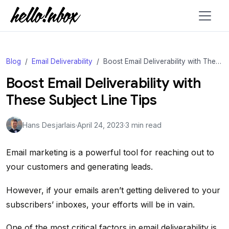
Blog
Email Deliverability
Boost Email Deliverability with These Subject Line Tips
Boost Email Deliverability with
These Subject Line Tips
Hans Desjarlais
·
April 24, 2023
·
3 min read
Email marketing is a powerful tool for reaching out to
your customers and generating leads.
However, if your emails aren’t getting delivered to your
subscribers’ inboxes, your efforts will be in vain.
One of the most critical factors in email deliverability is