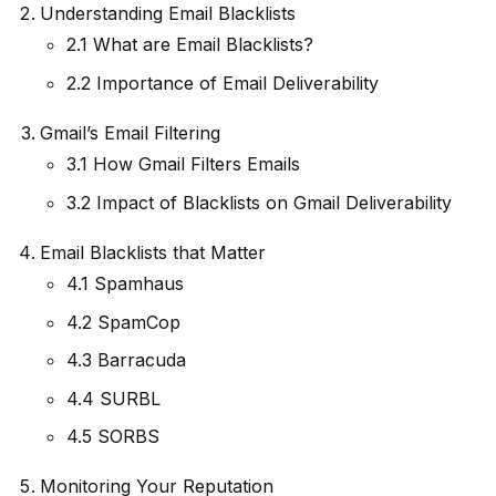
Understanding Email Blacklists
2.1 What are Email Blacklists?
2.2 Importance of Email Deliverability
Gmail’s Email Filtering
3.1 How Gmail Filters Emails
3.2 Impact of Blacklists on Gmail Deliverability
Email Blacklists that Matter
4.1 Spamhaus
4.2 SpamCop
4.3 Barracuda
4.4 SURBL
4.5 SORBS
Monitoring Your Reputation