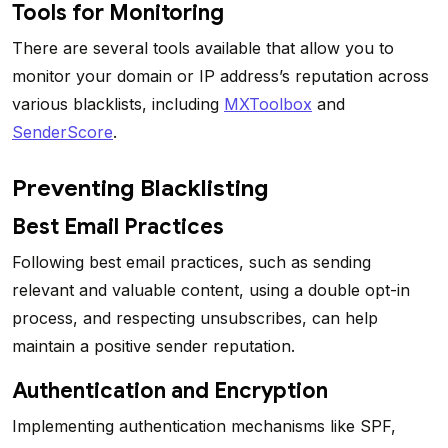
Tools for Monitoring
There are several tools available that allow you to
monitor your domain or IP address’s reputation across
various blacklists, including
MXToolbox
and
SenderScore
.
Preventing Blacklisting
Best Email Practices
Following best email practices, such as sending
relevant and valuable content, using a double opt-in
process, and respecting unsubscribes, can help
maintain a positive sender reputation.
Authentication and Encryption
Implementing authentication mechanisms like SPF,