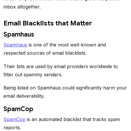
inbox altogether.
Email Blacklists that Matter
Spamhaus
Spamhaus
is one of the most well-known and
respected sources of email blacklists.
Their lists are used by email providers worldwide to
filter out spammy senders.
Being listed on Spamhaus could significantly harm your
email deliverability.
SpamCop
SpamCop
is an automated blacklist that tracks spam
reports.