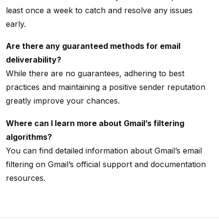
least once a week to catch and resolve any issues
early.
Are there any guaranteed methods for email
deliverability?
While there are no guarantees, adhering to best
practices and maintaining a positive sender reputation
greatly improve your chances.
Where can I learn more about Gmail’s filtering
algorithms?
You can find detailed information about Gmail’s email
filtering on Gmail’s official support and documentation
resources.