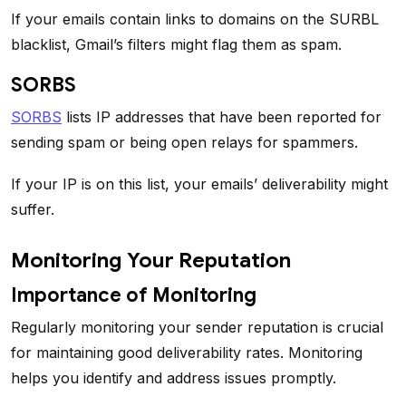
If your emails contain links to domains on the SURBL
blacklist, Gmail’s filters might flag them as spam.
SORBS
SORBS
lists IP addresses that have been reported for
sending spam or being open relays for spammers.
If your IP is on this list, your emails’ deliverability might
suffer.
Monitoring Your Reputation
Importance of Monitoring
Regularly monitoring your sender reputation is crucial
for maintaining good deliverability rates. Monitoring
helps you identify and address issues promptly.