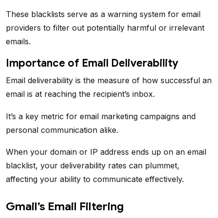
These blacklists serve as a warning system for email
providers to filter out potentially harmful or irrelevant
emails.
Importance of Email Deliverability
Email deliverability is the measure of how successful an
email is at reaching the recipient’s inbox.
It’s a key metric for email marketing campaigns and
personal communication alike.
When your domain or IP address ends up on an email
blacklist, your deliverability rates can plummet,
affecting your ability to communicate effectively.
Gmail’s Email Filtering