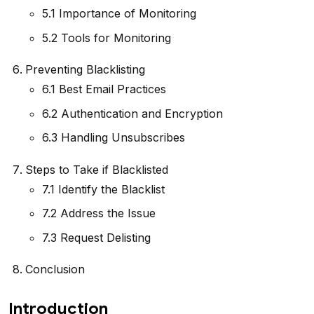
5.1 Importance of Monitoring
5.2 Tools for Monitoring
Preventing Blacklisting
6.1 Best Email Practices
6.2 Authentication and Encryption
6.3 Handling Unsubscribes
Steps to Take if Blacklisted
7.1 Identify the Blacklist
7.2 Address the Issue
7.3 Request Delisting
Conclusion
Introduction