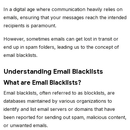
In a digital age where communication heavily relies on
emails, ensuring that your messages reach the intended
recipients is paramount.
However, sometimes emails can get lost in transit or
end up in spam folders, leading us to the concept of
email blacklists.
Understanding Email Blacklists
What are Email Blacklists?
Email blacklists, often referred to as blocklists, are
databases maintained by various organizations to
identify and list email servers or domains that have
been reported for sending out spam, malicious content,
or unwanted emails.