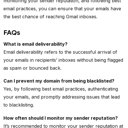
monitoring your sender reputation, and following best
email practices, you can ensure that your emails have
the best chance of reaching Gmail inboxes.
FAQs
What is email deliverability?
Email deliverability refers to the successful arrival of
your emails in recipients’ inboxes without being flagged
as spam or bounced back.
Can I prevent my domain from being blacklisted?
Yes, by following best email practices, authenticating
your emails, and promptly addressing issues that lead
to blacklisting.
How often should I monitor my sender reputation?
It’s recommended to monitor your sender reputation at