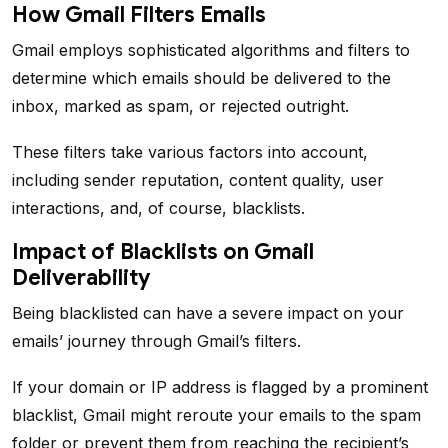
How Gmail Filters Emails
Gmail employs sophisticated algorithms and filters to
determine which emails should be delivered to the
inbox, marked as spam, or rejected outright.
These filters take various factors into account,
including sender reputation, content quality, user
interactions, and, of course, blacklists.
Impact of Blacklists on Gmail
Deliverability
Being blacklisted can have a severe impact on your
emails’ journey through Gmail’s filters.
If your domain or IP address is flagged by a prominent
blacklist, Gmail might reroute your emails to the spam
folder or prevent them from reaching the recipient’s