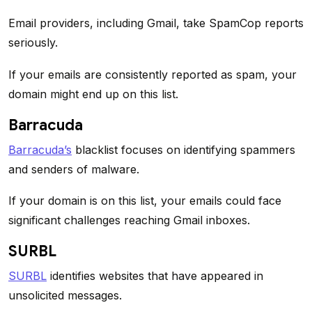
Email providers, including Gmail, take SpamCop reports
seriously.
If your emails are consistently reported as spam, your
domain might end up on this list.
Barracuda
Barracuda’s
blacklist focuses on identifying spammers
and senders of malware.
If your domain is on this list, your emails could face
significant challenges reaching Gmail inboxes.
SURBL
SURBL
identifies websites that have appeared in
unsolicited messages.