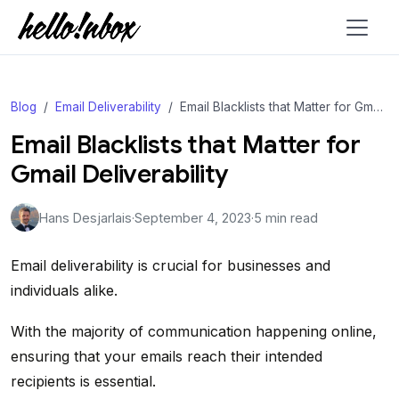
Blog
Email Deliverability
Email Blacklists that Matter for Gmail Deliverability
Email Blacklists that Matter for
Gmail Deliverability
Hans Desjarlais
·
September 4, 2023
·
5 min read
Email deliverability is crucial for businesses and
individuals alike.
With the majority of communication happening online,
ensuring that your emails reach their intended
recipients is essential.