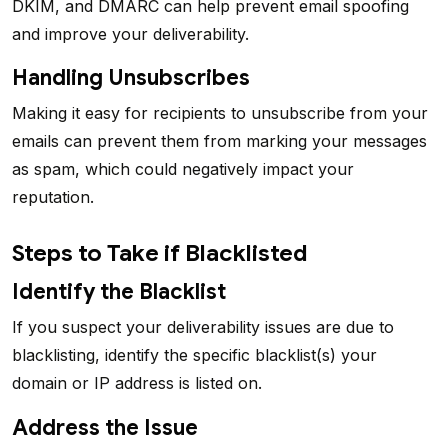
DKIM, and DMARC can help prevent email spoofing
and improve your deliverability.
Handling Unsubscribes
Making it easy for recipients to unsubscribe from your
emails can prevent them from marking your messages
as spam, which could negatively impact your
reputation.
Steps to Take if Blacklisted
Identify the Blacklist
If you suspect your deliverability issues are due to
blacklisting, identify the specific blacklist(s) your
domain or IP address is listed on.
Address the Issue