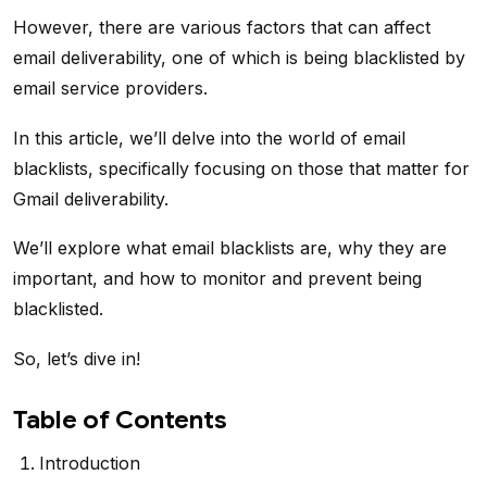
However, there are various factors that can affect
email deliverability, one of which is being blacklisted by
email service providers.
In this article, we’ll delve into the world of email
blacklists, specifically focusing on those that matter for
Gmail deliverability.
We’ll explore what email blacklists are, why they are
important, and how to monitor and prevent being
blacklisted.
So, let’s dive in!
Table of Contents
Introduction