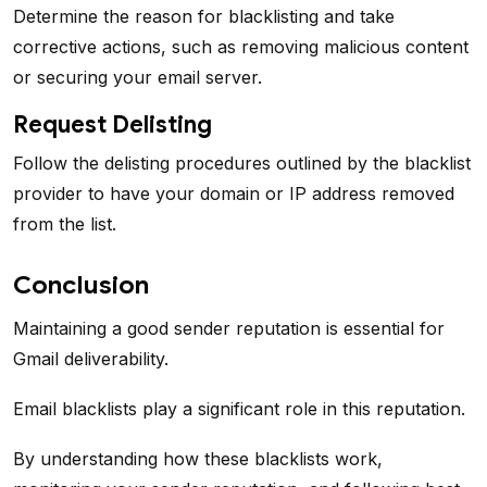
Determine the reason for blacklisting and take
corrective actions, such as removing malicious content
or securing your email server.
Request Delisting
Follow the delisting procedures outlined by the blacklist
provider to have your domain or IP address removed
from the list.
Conclusion
Maintaining a good sender reputation is essential for
Gmail deliverability.
Email blacklists play a significant role in this reputation.
By understanding how these blacklists work,