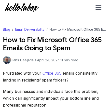
Blog
Email Deliverability
How to Fix Microsoft Office 365 Emails Going to Spam
How to Fix Microsoft Office 365
Emails Going to Spam
Hans Desjarlais
·
April 24, 2024
·
11 min read
Frustrated with your
Office 365
emails consistently
landing in recipients’ spam folders?
Many businesses and individuals face this problem,
which can significantly impact your bottom line and
professional reputation.