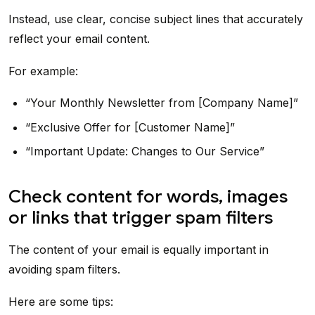
Instead, use clear, concise subject lines that accurately
reflect your email content.
For example:
“Your Monthly Newsletter from [Company Name]”
“Exclusive Offer for [Customer Name]”
“Important Update: Changes to Our Service”
Check content for words, images
or links that trigger spam filters
The content of your email is equally important in
avoiding spam filters.
Here are some tips: