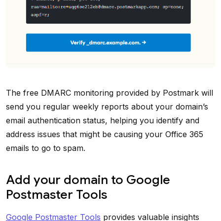
The free DMARC monitoring provided by Postmark will
send you regular weekly reports about your domain’s
email authentication status, helping you identify and
address issues that might be causing your Office 365
emails to go to spam.
Add your domain to Google
Postmaster Tools
Google Postmaster Tools
provides valuable insights