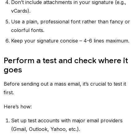
Don’t include attachments in your signature (e.g.,
vCards).
Use a plain, professional font rather than fancy or
colorful fonts.
Keep your signature concise – 4-6 lines maximum.
Perform a test and check where it
goes
Before sending out a mass email, it’s crucial to test it
first.
Here’s how:
Set up test accounts with major email providers
(Gmail, Outlook, Yahoo, etc.).