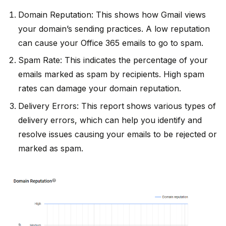
Domain Reputation: This shows how Gmail views
your domain’s sending practices. A low reputation
can cause your Office 365 emails to go to spam.
Spam Rate: This indicates the percentage of your
emails marked as spam by recipients. High spam
rates can damage your domain reputation.
Delivery Errors: This report shows various types of
delivery errors, which can help you identify and
resolve issues causing your emails to be rejected or
marked as spam.