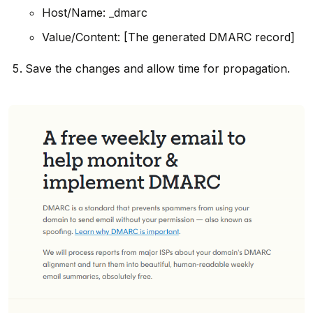
Host/Name: _dmarc
Value/Content: [The generated DMARC record]
Save the changes and allow time for propagation.