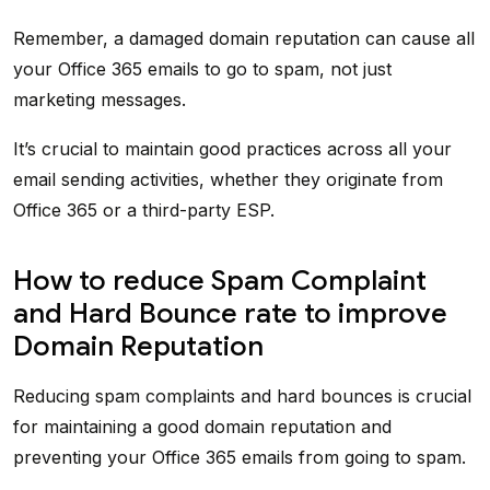
Remember, a damaged domain reputation can cause all
your Office 365 emails to go to spam, not just
marketing messages.
It’s crucial to maintain good practices across all your
email sending activities, whether they originate from
Office 365 or a third-party ESP.
How to reduce Spam Complaint
and Hard Bounce rate to improve
Domain Reputation
Reducing spam complaints and hard bounces is crucial
for maintaining a good domain reputation and
preventing your Office 365 emails from going to spam.