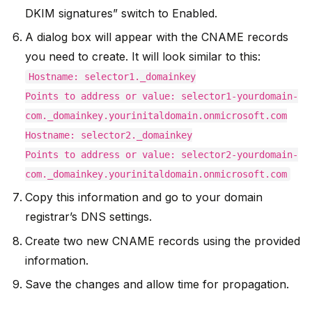
DKIM signatures” switch to Enabled.
A dialog box will appear with the CNAME records
you need to create. It will look similar to this:
Hostname: selector1._domainkey
Points to address or value: selector1-yourdomain-
com._domainkey.yourinitaldomain.onmicrosoft.com
Hostname: selector2._domainkey
Points to address or value: selector2-yourdomain-
com._domainkey.yourinitaldomain.onmicrosoft.com
Copy this information and go to your domain
registrar’s DNS settings.
Create two new CNAME records using the provided
information.
Save the changes and allow time for propagation.