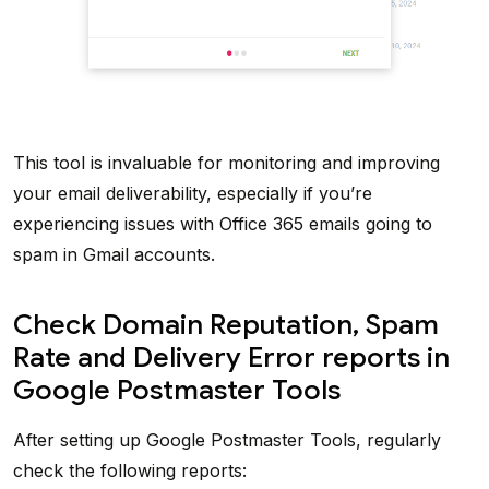
This tool is invaluable for monitoring and improving
your email deliverability, especially if you’re
experiencing issues with Office 365 emails going to
spam in Gmail accounts.
Check Domain Reputation, Spam
Rate and Delivery Error reports in
Google Postmaster Tools
After setting up Google Postmaster Tools, regularly
check the following reports: