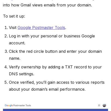
into how Gmail views emails from your domain.
To set it up:
Visit
Google Postmaster Tools
.
Log in with your personal or business Google
account.
Click the red circle button and enter your domain
name.
Verify ownership by adding a TXT record to your
DNS settings.
Once verified, you’ll gain access to various reports
about your domain’s email performance.