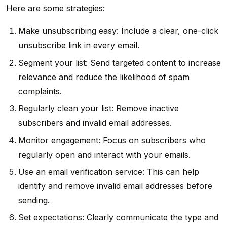
Here are some strategies:
Make unsubscribing easy: Include a clear, one-click
unsubscribe link in every email.
Segment your list: Send targeted content to increase
relevance and reduce the likelihood of spam
complaints.
Regularly clean your list: Remove inactive
subscribers and invalid email addresses.
Monitor engagement: Focus on subscribers who
regularly open and interact with your emails.
Use an email verification service: This can help
identify and remove invalid email addresses before
sending.
Set expectations: Clearly communicate the type and