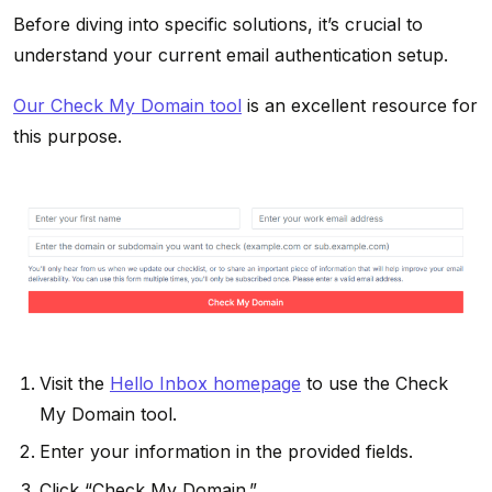
Before diving into specific solutions, it’s crucial to
understand your current email authentication setup.
Our Check My Domain tool
is an excellent resource for
this purpose.
Visit the
Hello Inbox homepage
to use the Check
My Domain tool.
Enter your information in the provided fields.
Click “Check My Domain.”