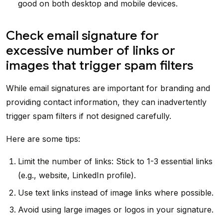
good on both desktop and mobile devices.
Check email signature for
excessive number of links or
images that trigger spam filters
While email signatures are important for branding and
providing contact information, they can inadvertently
trigger spam filters if not designed carefully.
Here are some tips:
Limit the number of links: Stick to 1-3 essential links
(e.g., website, LinkedIn profile).
Use text links instead of image links where possible.
Avoid using large images or logos in your signature.