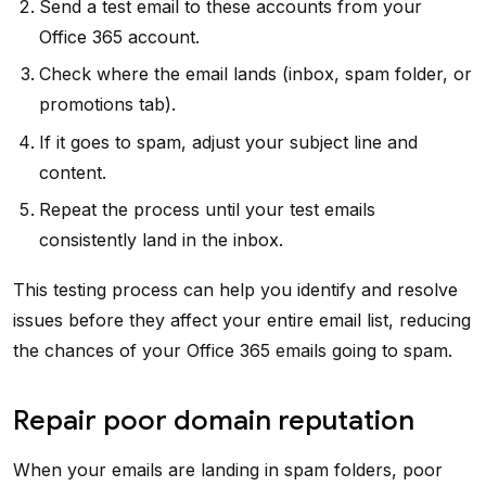
Send a test email to these accounts from your
Office 365 account.
Check where the email lands (inbox, spam folder, or
promotions tab).
If it goes to spam, adjust your subject line and
content.
Repeat the process until your test emails
consistently land in the inbox.
This testing process can help you identify and resolve
issues before they affect your entire email list, reducing
the chances of your Office 365 emails going to spam.
Repair poor domain reputation
When your emails are landing in spam folders, poor