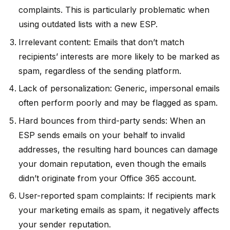
complaints. This is particularly problematic when
using outdated lists with a new ESP.
Irrelevant content: Emails that don’t match
recipients’ interests are more likely to be marked as
spam, regardless of the sending platform.
Lack of personalization: Generic, impersonal emails
often perform poorly and may be flagged as spam.
Hard bounces from third-party sends: When an
ESP sends emails on your behalf to invalid
addresses, the resulting hard bounces can damage
your domain reputation, even though the emails
didn’t originate from your Office 365 account.
User-reported spam complaints: If recipients mark
your marketing emails as spam, it negatively affects
your sender reputation.