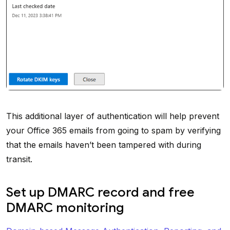
This additional layer of authentication will help prevent
your Office 365 emails from going to spam by verifying
that the emails haven’t been tampered with during
transit.
Set up DMARC record and free
DMARC monitoring