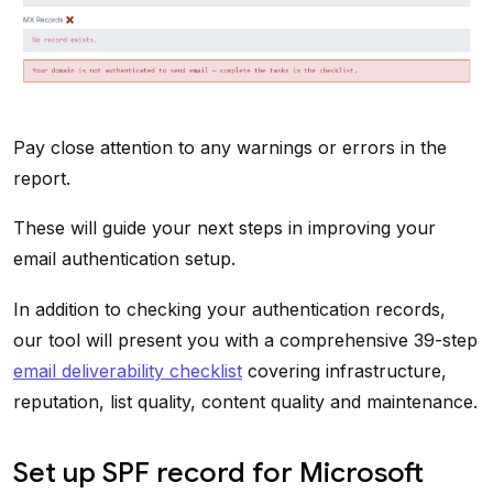
Pay close attention to any warnings or errors in the
report.
These will guide your next steps in improving your
email authentication setup.
In addition to checking your authentication records,
our tool will present you with a comprehensive 39-step
email deliverability checklist
covering infrastructure,
reputation, list quality, content quality and maintenance.
Set up SPF record for Microsoft