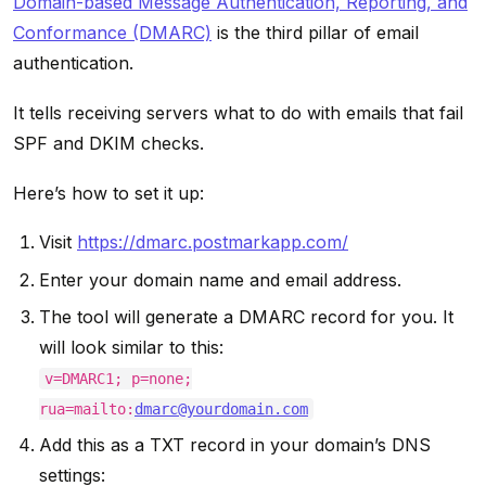
Domain-based Message Authentication, Reporting, and
Conformance (DMARC)
is the third pillar of email
authentication.
It tells receiving servers what to do with emails that fail
SPF and DKIM checks.
Here’s how to set it up:
Visit
https://dmarc.postmarkapp.com/
Enter your domain name and email address.
The tool will generate a DMARC record for you. It
will look similar to this:
v=DMARC1; p=none;
rua=mailto:
dmarc@yourdomain.com
Add this as a TXT record in your domain’s DNS
settings: