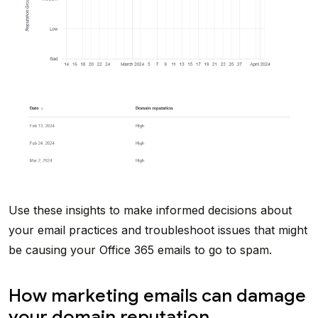
Use these insights to make informed decisions about
your email practices and troubleshoot issues that might
be causing your Office 365 emails to go to spam.
How marketing emails can damage
your domain reputation