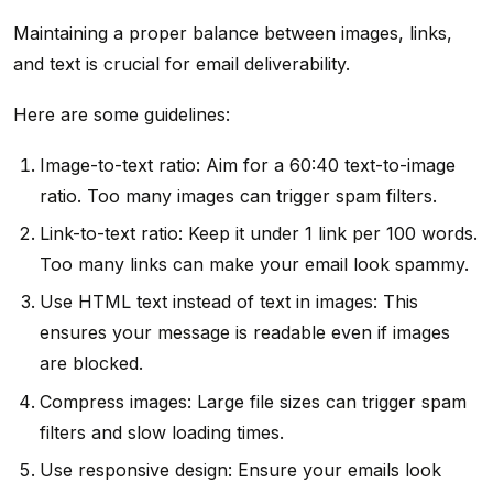
Maintaining a proper balance between images, links,
and text is crucial for email deliverability.
Here are some guidelines:
Image-to-text ratio: Aim for a 60:40 text-to-image
ratio. Too many images can trigger spam filters.
Link-to-text ratio: Keep it under 1 link per 100 words.
Too many links can make your email look spammy.
Use HTML text instead of text in images: This
ensures your message is readable even if images
are blocked.
Compress images: Large file sizes can trigger spam
filters and slow loading times.
Use responsive design: Ensure your emails look