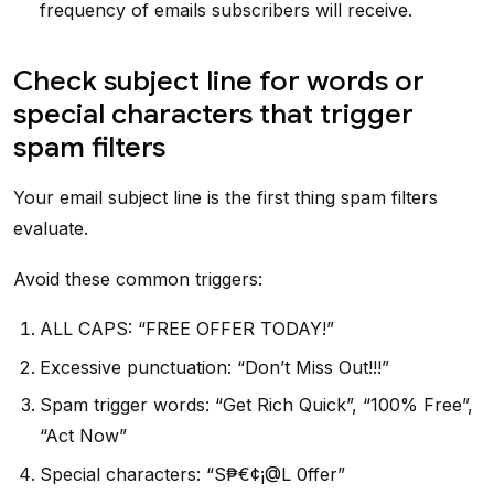
frequency of emails subscribers will receive.
Check subject line for words or
special characters that trigger
spam filters
Your email subject line is the first thing spam filters
evaluate.
Avoid these common triggers:
ALL CAPS: “FREE OFFER TODAY!”
Excessive punctuation: “Don’t Miss Out!!!”
Spam trigger words: “Get Rich Quick”, “100% Free”,
“Act Now”
Special characters: “S₱€¢¡@L 0ffer”