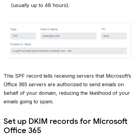
(usually up to 48 hours).
This SPF record tells receiving servers that Microsoft’s
Office 365 servers are authorized to send emails on
behalf of your domain, reducing the likelihood of your
emails going to spam.
Set up DKIM records for Microsoft
Office 365