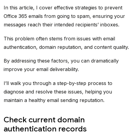
In this article, I cover effective strategies to prevent
Office 365 emails from going to spam, ensuring your
messages reach their intended recipients’ inboxes.
This problem often stems from issues with email
authentication, domain reputation, and content quality.
By addressing these factors, you can dramatically
improve your email deliverability.
I’ll walk you through a step-by-step process to
diagnose and resolve these issues, helping you
maintain a healthy email sending reputation.
Check current domain
authentication records