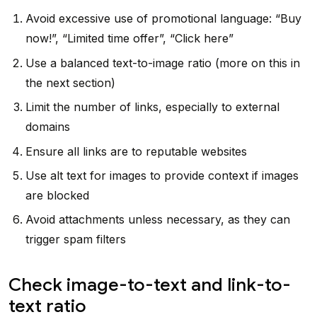
Avoid excessive use of promotional language: “Buy
now!”, “Limited time offer”, “Click here”
Use a balanced text-to-image ratio (more on this in
the next section)
Limit the number of links, especially to external
domains
Ensure all links are to reputable websites
Use alt text for images to provide context if images
are blocked
Avoid attachments unless necessary, as they can
trigger spam filters
Check image-to-text and link-to-
text ratio