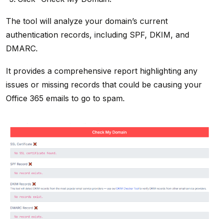
The tool will analyze your domain’s current
authentication records, including SPF, DKIM, and
DMARC.
It provides a comprehensive report highlighting any
issues or missing records that could be causing your
Office 365 emails to go to spam.