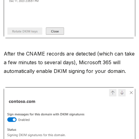
After the CNAME records are detected (which can take
a few minutes to several days), Microsoft 365 will
automatically enable DKIM signing for your domain.