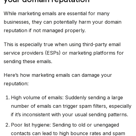
While marketing emails are essential for many
businesses, they can potentially harm your domain
reputation if not managed properly.
This is especially true when using third-party email
service providers (ESPs) or marketing platforms for
sending these emails.
Here’s how marketing emails can damage your
reputation:
High volume of emails: Suddenly sending a large
number of emails can trigger spam filters, especially
if it’s inconsistent with your usual sending patterns.
Poor list hygiene: Sending to old or unengaged
contacts can lead to high bounce rates and spam