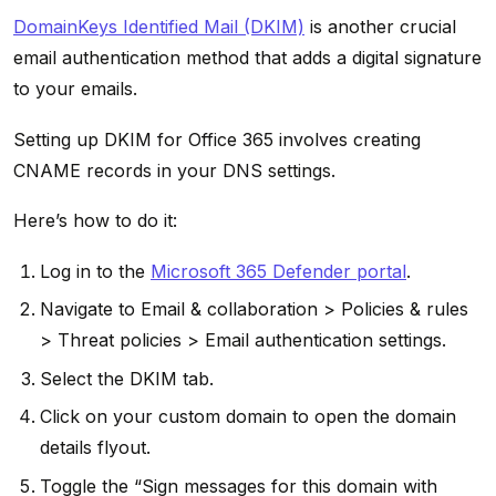
DomainKeys Identified Mail (DKIM)
is another crucial
email authentication method that adds a digital signature
to your emails.
Setting up DKIM for Office 365 involves creating
CNAME records in your DNS settings.
Here’s how to do it:
Log in to the
Microsoft 365 Defender portal
.
Navigate to Email & collaboration > Policies & rules
> Threat policies > Email authentication settings.
Select the DKIM tab.
Click on your custom domain to open the domain
details flyout.
Toggle the “Sign messages for this domain with