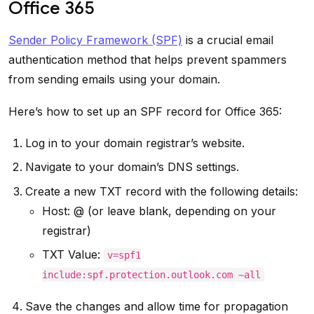
Office 365
Sender Policy Framework (SPF)
is a crucial email
authentication method that helps prevent spammers
from sending emails using your domain.
Here’s how to set up an SPF record for Office 365:
Log in to your domain registrar’s website.
Navigate to your domain’s DNS settings.
Create a new TXT record with the following details:
Host: @ (or leave blank, depending on your
registrar)
TXT Value:
v=spf1
include:spf.protection.outlook.com ~all
Save the changes and allow time for propagation