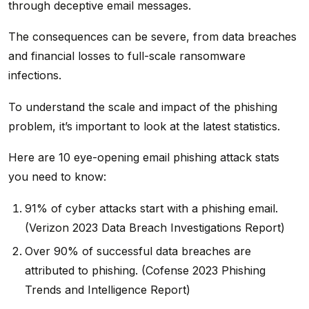
through deceptive email messages.
The consequences can be severe, from data breaches
and financial losses to full-scale ransomware
infections.
To understand the scale and impact of the phishing
problem, it’s important to look at the latest statistics.
Here are 10 eye-opening email phishing attack stats
you need to know:
91% of cyber attacks start with a phishing email.
(Verizon 2023 Data Breach Investigations Report)
Over 90% of successful data breaches are
attributed to phishing. (Cofense 2023 Phishing
Trends and Intelligence Report)