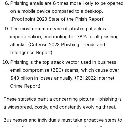
Phishing emails are 8 times more likely to be opened
on a mobile device compared to a desktop.
(Proofpoint 2023 State of the Phish Report)
The most common type of phishing attack is
impersonation, accounting for 78% of all phishing
attacks. (Cofense 2023 Phishing Trends and
Intelligence Report)
Phishing is the top attack vector used in business
email compromise (BEC) scams, which cause over
$43 billion in losses annually. (FBI 2022 Internet
Crime Report)
These statistics paint a concerning picture – phishing is
a widespread, costly, and constantly evolving threat.
Businesses and individuals must take proactive steps to