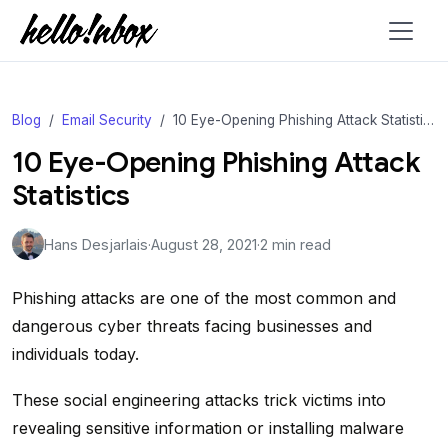
Blog
Email Security
10 Eye-Opening Phishing Attack Statistics
10 Eye-Opening Phishing Attack
Statistics
Hans Desjarlais
·
August 28, 2021
·
2 min read
Phishing attacks are one of the most common and
dangerous cyber threats facing businesses and
individuals today.
These social engineering attacks trick victims into
revealing sensitive information or installing malware