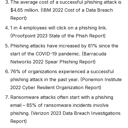
The average cost of a successful phishing attack is
$4.65 million. (IBM 2022 Cost of a Data Breach
Report)
1 in 4 employees will click on a phishing link.
(Proofpoint 2023 State of the Phish Report)
Phishing attacks have increased by 61% since the
start of the COVID-19 pandemic. (Barracuda
Networks 2022 Spear Phishing Report)
76% of organizations experienced a successful
phishing attack in the past year. (Ponemon Institute
2022 Cyber Resilient Organization Report)
Ransomware attacks often start with a phishing
email – 85% of ransomware incidents involve
phishing. (Verizon 2023 Data Breach Investigations
Report)