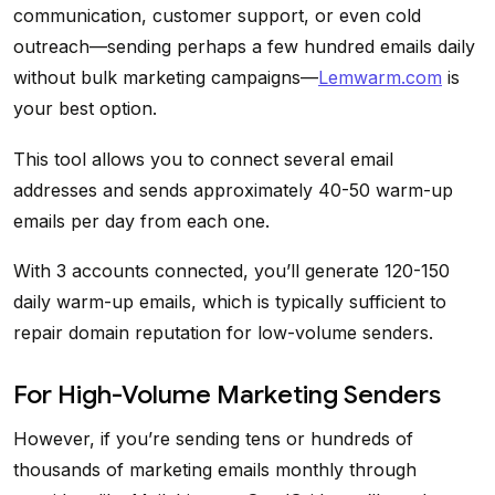
communication, customer support, or even cold
outreach—sending perhaps a few hundred emails daily
without bulk marketing campaigns—
Lemwarm.com
is
your best option.
This tool allows you to connect several email
addresses and sends approximately 40-50 warm-up
emails per day from each one.
With 3 accounts connected, you’ll generate 120-150
daily warm-up emails, which is typically sufficient to
repair domain reputation for low-volume senders.
For High-Volume Marketing Senders
However, if you’re sending tens or hundreds of
thousands of marketing emails monthly through