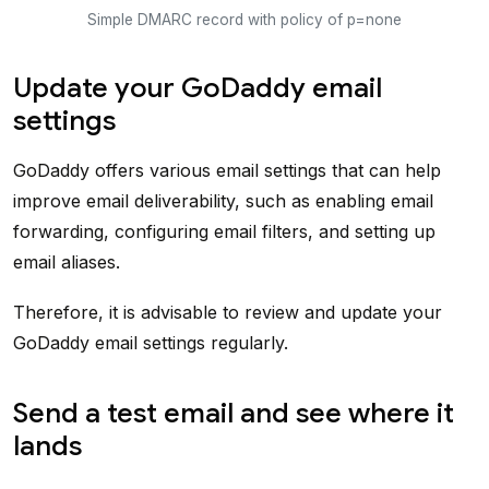
Simple DMARC record with policy of p=none
Update your GoDaddy email
settings
GoDaddy offers various email settings that can help
improve email deliverability, such as enabling email
forwarding, configuring email filters, and setting up
email aliases.
Therefore, it is advisable to review and update your
GoDaddy email settings regularly.
Send a test email and see where it
lands