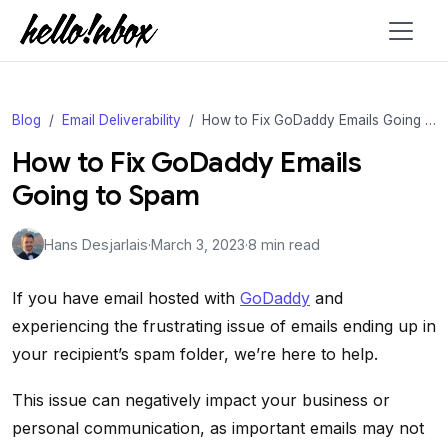
Blog
Email Deliverability
How to Fix GoDaddy Emails Going to Spam
How to Fix GoDaddy Emails
Going to Spam
Hans Desjarlais
·
March 3, 2023
·
8 min read
If you have email hosted with
GoDaddy
and
experiencing the frustrating issue of emails ending up in
your recipient’s spam folder, we’re here to help.
This issue can negatively impact your business or
personal communication, as important emails may not