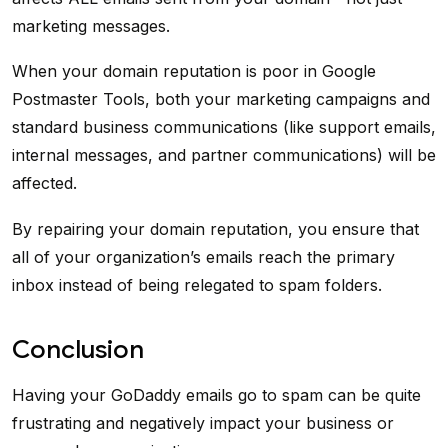
marketing messages.
When your domain reputation is poor in Google
Postmaster Tools, both your marketing campaigns and
standard business communications (like support emails,
internal messages, and partner communications) will be
affected.
By repairing your domain reputation, you ensure that
all of your organization’s emails reach the primary
inbox instead of being relegated to spam folders.
Conclusion
Having your GoDaddy emails go to spam can be quite
frustrating and negatively impact your business or