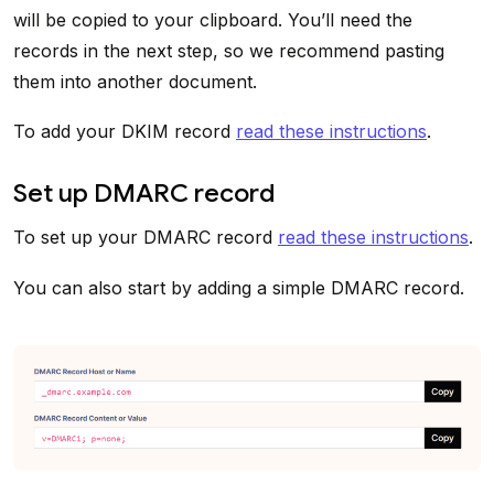
will be copied to your clipboard. You’ll need the
records in the next step, so we recommend pasting
them into another document.
To add your DKIM record
read these instructions
.
Set up DMARC record
To set up your DMARC record
read these instructions
.
You can also start by adding a simple DMARC record.