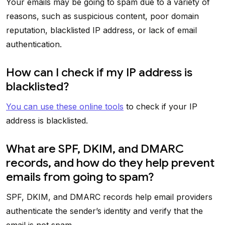
Your emails may be going to spam due to a variety of
reasons, such as suspicious content, poor domain
reputation, blacklisted IP address, or lack of email
authentication.
How can I check if my IP address is
blacklisted?
You can use these online tools
to check if your IP
address is blacklisted.
What are SPF, DKIM, and DMARC
records, and how do they help prevent
emails from going to spam?
SPF, DKIM, and DMARC records help email providers
authenticate the sender’s identity and verify that the