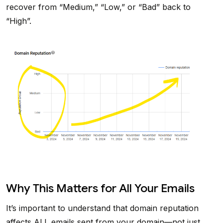
recover from “Medium,” “Low,” or “Bad” back to
“High”.
Why This Matters for All Your Emails
It’s important to understand that domain reputation
affects ALL emails sent from your domain—not just