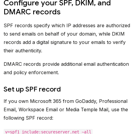
Configure your SPF, DKIM, and
DMARC records
SPF records specify which IP addresses are authorized
to send emails on behalf of your domain, while DKIM
records add a digital signature to your emails to verify
their authenticity.
DMARC records provide additional email authentication
and policy enforcement.
Set up SPF record
If you own Microsoft 365 from GoDaddy, Professional
Email, Workspace Email or Media Temple Mail, use the
following SPF record:
v=spf1 include:secureserver.net ~all