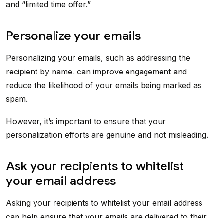
and “limited time offer.”
Personalize your emails
Personalizing your emails, such as addressing the
recipient by name, can improve engagement and
reduce the likelihood of your emails being marked as
spam.
However, it’s important to ensure that your
personalization efforts are genuine and not misleading.
Ask your recipients to whitelist
your email address
Asking your recipients to whitelist your email address
can help ensure that your emails are delivered to their