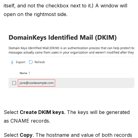
itself, and not the checkbox next to it.) A window will
open on the rightmost side.
Select
Create DKIM keys
. The keys will be generated
as CNAME records.
Select
Copy
. The hostname and value of both records