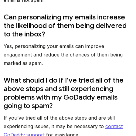
email is not spam.
Can personalizing my emails increase
the likelihood of them being delivered
to the inbox?
Yes, personalizing your emails can improve
engagement and reduce the chances of them being
marked as spam.
What should I do if I’ve tried all of the
above steps and still experiencing
problems with my GoDaddy emails
going to spam?
If you’ve tried all of the above steps and are still
experiencing issues, it may be necessary to
contact
GoDaddy support
for assistance.