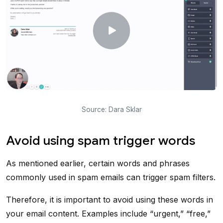
Source: Dara Sklar
Avoid using spam trigger words
As mentioned earlier, certain words and phrases
commonly used in spam emails can trigger spam filters.
Therefore, it is important to avoid using these words in
your email content. Examples include “urgent,” “free,”