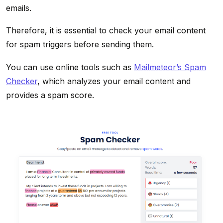
emails.
Therefore, it is essential to check your email content
for spam triggers before sending them.
You can use online tools such as
Mailmeteor’s Spam
Checker
, which analyzes your email content and
provides a spam score.