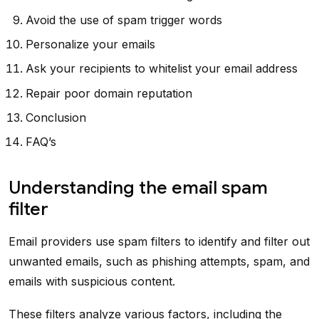
Avoid the use of spam trigger words
Personalize your emails
Ask your recipients to whitelist your email address
Repair poor domain reputation
Conclusion
FAQ’s
Understanding the email spam
filter
Email providers use spam filters to identify and filter out
unwanted emails, such as phishing attempts, spam, and
emails with suspicious content.
These filters analyze various factors, including the