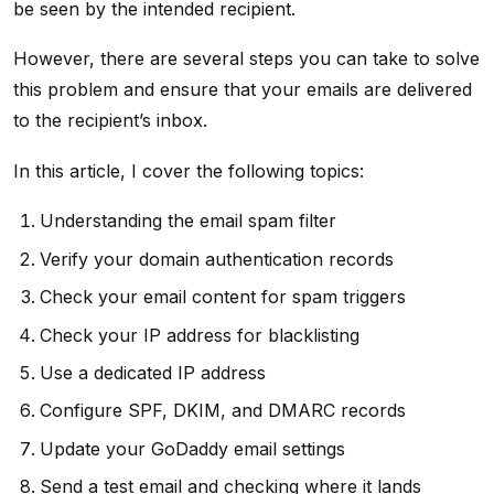
be seen by the intended recipient.
However, there are several steps you can take to solve
this problem and ensure that your emails are delivered
to the recipient’s inbox.
In this article, I cover the following topics:
Understanding the email spam filter
Verify your domain authentication records
Check your email content for spam triggers
Check your IP address for blacklisting
Use a dedicated IP address
Configure SPF, DKIM, and DMARC records
Update your GoDaddy email settings
Send a test email and checking where it lands