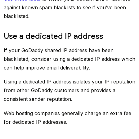
against known spam blacklists to see if you’ve been
blacklisted.
Use a dedicated IP address
If your GoDaddy shared IP address have been
blacklisted, consider using a dedicated IP address which
can help improve email deliverability.
Using a dedicated IP address isolates your IP reputation
from other GoDaddy customers and provides a
consistent sender reputation.
Web hosting companies generally charge an extra fee
for dedicated IP addresses.