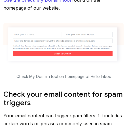
Use the Check My Domain tool
found on the
homepage of our website.
Check My Domain tool on homepage of Hello Inbox
Check your email content for spam
triggers
Your email content can trigger spam filters if it includes
certain words or phrases commonly used in spam