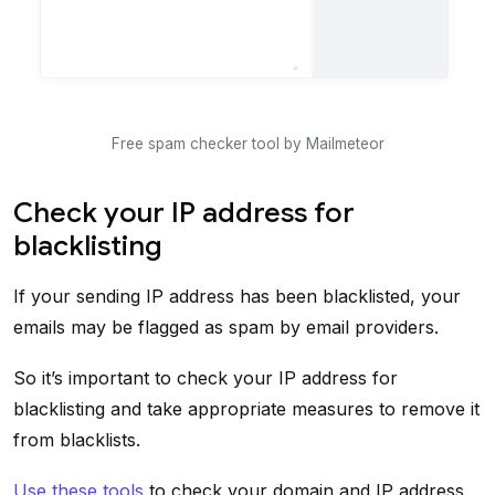
Free spam checker tool by Mailmeteor
Check your IP address for
blacklisting
If your sending IP address has been blacklisted, your
emails may be flagged as spam by email providers.
So it’s important to check your IP address for
blacklisting and take appropriate measures to remove it
from blacklists.
Use these tools
to check your domain and IP address