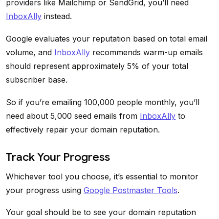
providers like Mailchimp or SendGrid, you’ll need
InboxAlly
instead.
Google evaluates your reputation based on total email
volume, and
InboxAlly
recommends warm-up emails
should represent approximately 5% of your total
subscriber base.
So if you’re emailing 100,000 people monthly, you’ll
need about 5,000 seed emails from
InboxAlly
to
effectively repair your domain reputation.
Track Your Progress
Whichever tool you choose, it’s essential to monitor
your progress using
Google Postmaster Tools
.
Your goal should be to see your domain reputation