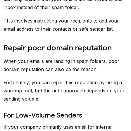
inbox instead of their spam folder.
This involves instructing your recipients to add your
email address to their contacts or safe sender list.
Repair poor domain reputation
When your emails are landing in spam folders, poor
domain reputation can also be the reason.
Fortunately, you can repair this reputation by using a
warmup tool, but the right approach depends on your
sending volume.
For Low-Volume Senders
If your company primarily uses email for internal