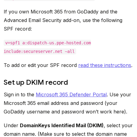
If you own Microsoft 365 from GoDaddy and the
Advanced Email Security add-on, use the following
SPF record:
v=spf1 a:dispatch-us.ppe-hosted.com
include:secureserver.net ~all
To add or edit your SPF record
read these instructions
.
Set up DKIM record
Sign in to the
Microsoft 365 Defender Portal
. Use your
Microsoft 365 email address and password (your
GoDaddy username and password won’t work here).
Under
DomainKeys Identified Mail (DKIM)
, select your
domain name. (Make sure to select the domain name