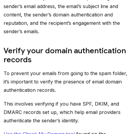
sender’s email address, the email’s subject line and
content, the sender’s domain authentication and
reputation, and the recipient’s engagement with the
sender’s emails.
Verify your domain authentication
records
To prevent your emails from going to the spam folder,
it’s important to verify the presence of email domain
authentication records.
This involves verifying if you have SPF, DKIM, and
DMARC records set up, which help email providers
authenticate the sender’s identity.