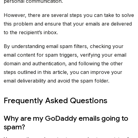
personal communication.
However, there are several steps you can take to solve
this problem and ensure that your emails are delivered
to the recipient’s inbox.
By understanding email spam filters, checking your
email content for spam triggers, verifying your email
domain and authentication, and following the other
steps outlined in this article, you can improve your
email deliverability and avoid the spam folder.
Frequently Asked Questions
Why are my GoDaddy emails going to
spam?