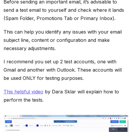
Before sending an important email, it’s advisable to
send a test email to yourself and check where it lands
(Spam Folder, Promotions Tab or Primary Inbox).
This can help you identify any issues with your email
subject line, content or configuration and make
necessary adjustments.
I recommend you set up 2 test accounts, one with
Gmail and another with Outlook. These accounts will
be used ONLY for testing purposes.
This helpful video
by Dara Sklar will explain how to
perform the tests.