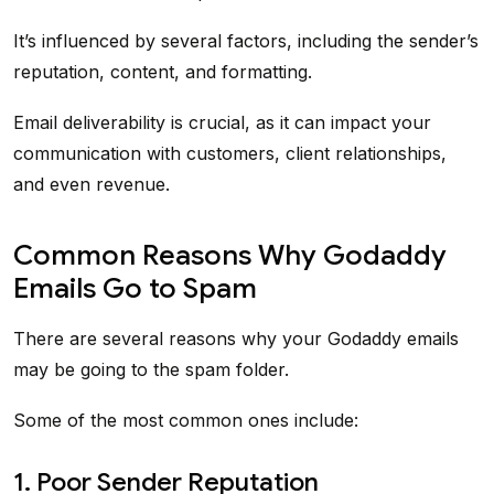
It’s influenced by several factors, including the sender’s
reputation, content, and formatting.
Email deliverability is crucial, as it can impact your
communication with customers, client relationships,
and even revenue.
Common Reasons Why Godaddy
Emails Go to Spam
There are several reasons why your Godaddy emails
may be going to the spam folder.
Some of the most common ones include:
1. Poor Sender Reputation