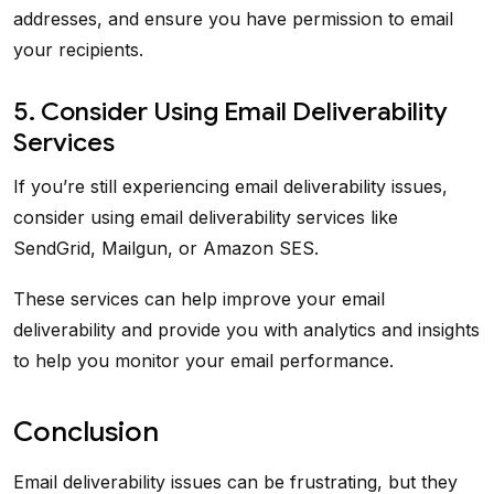
addresses, and ensure you have permission to email
your recipients.
5. Consider Using Email Deliverability
Services
If you’re still experiencing email deliverability issues,
consider using email deliverability services like
SendGrid, Mailgun, or Amazon SES.
These services can help improve your email
deliverability and provide you with analytics and insights
to help you monitor your email performance.
Conclusion
Email deliverability issues can be frustrating, but they