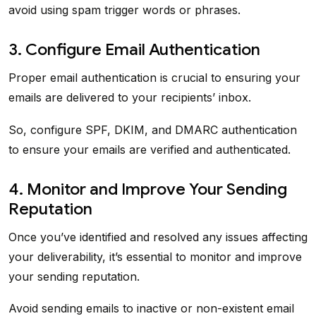
avoid using spam trigger words or phrases.
3. Configure Email Authentication
Proper email authentication is crucial to ensuring your
emails are delivered to your recipients’ inbox.
So, configure SPF, DKIM, and DMARC authentication
to ensure your emails are verified and authenticated.
4. Monitor and Improve Your Sending
Reputation
Once you’ve identified and resolved any issues affecting
your deliverability, it’s essential to monitor and improve
your sending reputation.
Avoid sending emails to inactive or non-existent email