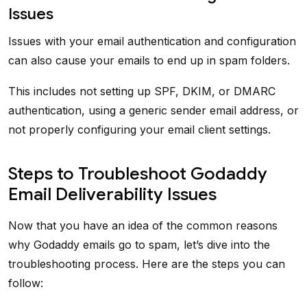
Issues
Issues with your email authentication and configuration
can also cause your emails to end up in spam folders.
This includes not setting up SPF, DKIM, or DMARC
authentication, using a generic sender email address, or
not properly configuring your email client settings.
Steps to Troubleshoot Godaddy
Email Deliverability Issues
Now that you have an idea of the common reasons
why Godaddy emails go to spam, let’s dive into the
troubleshooting process. Here are the steps you can
follow: