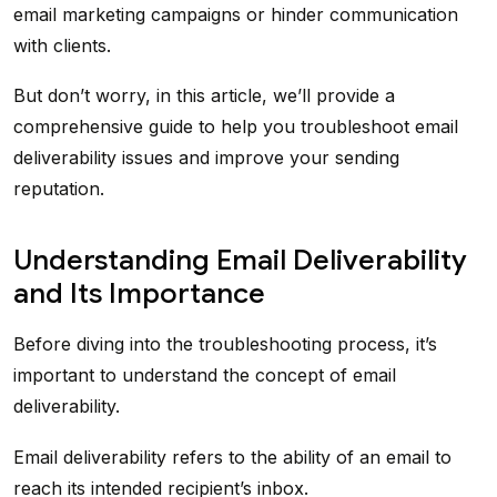
email marketing campaigns or hinder communication
with clients.
But don’t worry, in this article, we’ll provide a
comprehensive guide to help you troubleshoot email
deliverability issues and improve your sending
reputation.
Understanding Email Deliverability
and Its Importance
Before diving into the troubleshooting process, it’s
important to understand the concept of email
deliverability.
Email deliverability refers to the ability of an email to
reach its intended recipient’s inbox.