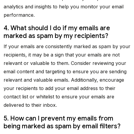
analytics and insights to help you monitor your email
performance.
4. What should I do if my emails are
marked as spam by my recipients?
If your emails are consistently marked as spam by your
recipients, it may be a sign that your emails are not
relevant or valuable to them. Consider reviewing your
email content and targeting to ensure you are sending
relevant and valuable emails. Additionally, encourage
your recipients to add your email address to their
contact list or whitelist to ensure your emails are
delivered to their inbox.
5. How can I prevent my emails from
being marked as spam by email filters?