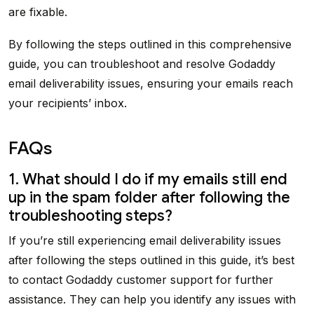
are fixable.
By following the steps outlined in this comprehensive
guide, you can troubleshoot and resolve Godaddy
email deliverability issues, ensuring your emails reach
your recipients’ inbox.
FAQs
1. What should I do if my emails still end
up in the spam folder after following the
troubleshooting steps?
If you’re still experiencing email deliverability issues
after following the steps outlined in this guide, it’s best
to contact Godaddy customer support for further
assistance. They can help you identify any issues with