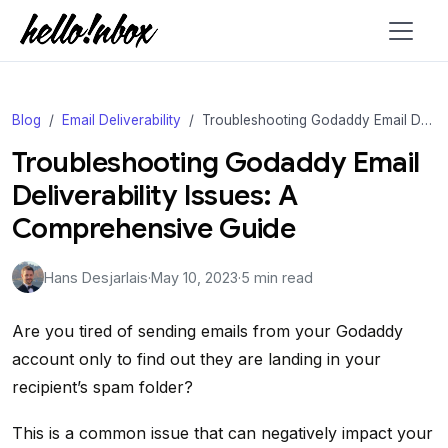
Blog
Email Deliverability
Troubleshooting Godaddy Email Deliverability Issues: A Comprehensive Guide
Troubleshooting Godaddy Email
Deliverability Issues: A
Comprehensive Guide
Hans Desjarlais
·
May 10, 2023
·
5 min read
Are you tired of sending emails from your Godaddy
account only to find out they are landing in your
recipient’s spam folder?
This is a common issue that can negatively impact your