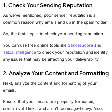
1. Check Your Sending Reputation
As we’ve mentioned, poor sender reputation is a
common reason why emails end up in the spam folder.
So, the first step is to check your sending reputation.
You can use free online tools like
SenderScore
and
Talos Intelligence
to check your reputation and identify
any issues that may be affecting your deliverability.
2. Analyze Your Content and Formatting
Next, analyze the content and formatting of your
emails.
Ensure that your emails are properly formatted,
contain valid links, and aren’t too image-heavy. Also,