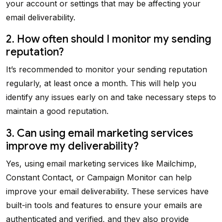
your account or settings that may be affecting your
email deliverability.
2. How often should I monitor my sending
reputation?
It’s recommended to monitor your sending reputation
regularly, at least once a month. This will help you
identify any issues early on and take necessary steps to
maintain a good reputation.
3. Can using email marketing services
improve my deliverability?
Yes, using email marketing services like Mailchimp,
Constant Contact, or Campaign Monitor can help
improve your email deliverability. These services have
built-in tools and features to ensure your emails are
authenticated and verified, and they also provide