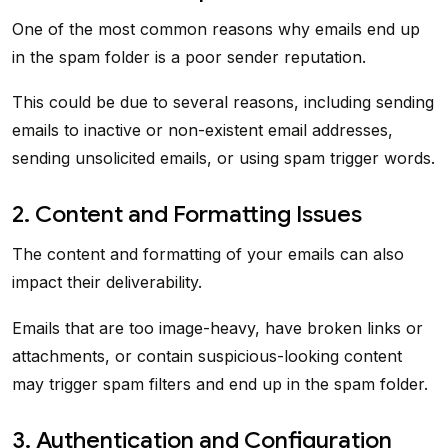
One of the most common reasons why emails end up
in the spam folder is a poor sender reputation.
This could be due to several reasons, including sending
emails to inactive or non-existent email addresses,
sending unsolicited emails, or using spam trigger words.
2. Content and Formatting Issues
The content and formatting of your emails can also
impact their deliverability.
Emails that are too image-heavy, have broken links or
attachments, or contain suspicious-looking content
may trigger spam filters and end up in the spam folder.
3. Authentication and Configuration