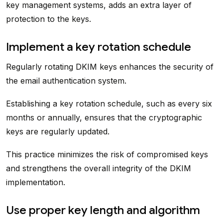
key management systems, adds an extra layer of
protection to the keys.
Implement a key rotation schedule
Regularly rotating DKIM keys enhances the security of
the email authentication system.
Establishing a key rotation schedule, such as every six
months or annually, ensures that the cryptographic
keys are regularly updated.
This practice minimizes the risk of compromised keys
and strengthens the overall integrity of the DKIM
implementation.
Use proper key length and algorithm