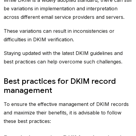
While DKIM is a widely adopted standard, there can still
be variations in implementation and interpretation
across different email service providers and servers.
These variations can result in inconsistencies or
difficulties in DKIM verification.
Staying updated with the latest DKIM guidelines and
best practices can help overcome such challenges.
Best practices for DKIM record
management
To ensure the effective management of DKIM records
and maximize their benefits, it is advisable to follow
these best practices: