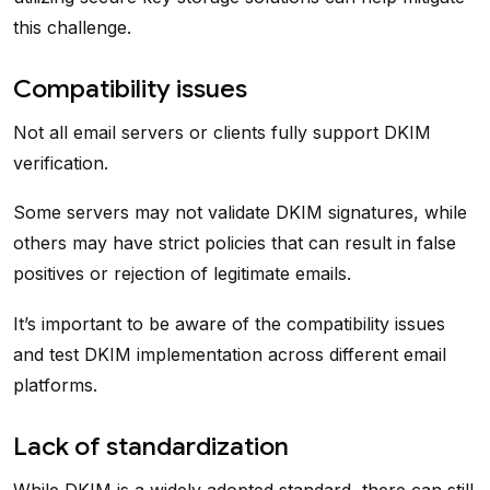
this challenge.
Compatibility issues
Not all email servers or clients fully support DKIM
verification.
Some servers may not validate DKIM signatures, while
others may have strict policies that can result in false
positives or rejection of legitimate emails.
It’s important to be aware of the compatibility issues
and test DKIM implementation across different email
platforms.
Lack of standardization