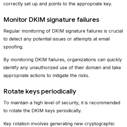
correctly set up and points to the appropriate key.
Monitor DKIM signature failures
Regular monitoring of DKIM signature failures is crucial
to detect any potential issues or attempts at email
spoofing.
By monitoring DKIM failures, organizations can quickly
identify any unauthorized use of their domain and take
appropriate actions to mitigate the risks.
Rotate keys periodically
To maintain a high level of security, it is recommended
to rotate the DKIM keys periodically.
Key rotation involves generating new cryptographic