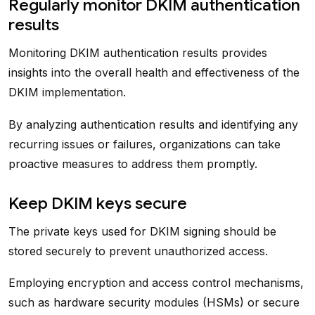
Regularly monitor DKIM authentication
results
Monitoring DKIM authentication results provides
insights into the overall health and effectiveness of the
DKIM implementation.
By analyzing authentication results and identifying any
recurring issues or failures, organizations can take
proactive measures to address them promptly.
Keep DKIM keys secure
The private keys used for DKIM signing should be
stored securely to prevent unauthorized access.
Employing encryption and access control mechanisms,
such as hardware security modules (HSMs) or secure