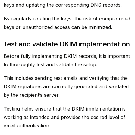
keys and updating the corresponding DNS records.
By regularly rotating the keys, the risk of compromised
keys or unauthorized access can be minimized.
Test and validate DKIM implementation
Before fully implementing DKIM records, it is important
to thoroughly test and validate the setup.
This includes sending test emails and verifying that the
DKIM signatures are correctly generated and validated
by the recipient’s server.
Testing helps ensure that the DKIM implementation is
working as intended and provides the desired level of
email authentication.