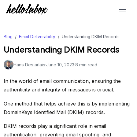
Blog
Email Deliverability
Understanding DKIM Records
Understanding DKIM Records
Hans Desjarlais
·
June 10, 2023
·
8 min read
In the world of email communication, ensuring the
authenticity and integrity of messages is crucial.
One method that helps achieve this is by implementing
DomainKeys Identified Mail (DKIM) records.
DKIM records play a significant role in email
authentication, preventing email spoofing, and