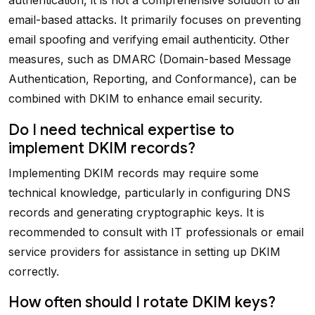
email-based attacks. It primarily focuses on preventing
email spoofing and verifying email authenticity. Other
measures, such as DMARC (Domain-based Message
Authentication, Reporting, and Conformance), can be
combined with DKIM to enhance email security.
Do I need technical expertise to
implement DKIM records?
Implementing DKIM records may require some
technical knowledge, particularly in configuring DNS
records and generating cryptographic keys. It is
recommended to consult with IT professionals or email
service providers for assistance in setting up DKIM
correctly.
How often should I rotate DKIM keys?