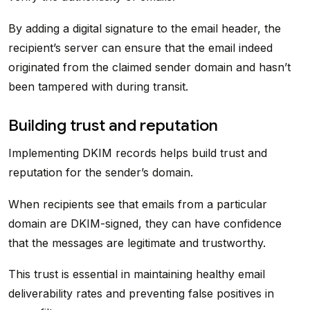
By adding a digital signature to the email header, the
recipient’s server can ensure that the email indeed
originated from the claimed sender domain and hasn’t
been tampered with during transit.
Building trust and reputation
Implementing DKIM records helps build trust and
reputation for the sender’s domain.
When recipients see that emails from a particular
domain are DKIM-signed, they can have confidence
that the messages are legitimate and trustworthy.
This trust is essential in maintaining healthy email
deliverability rates and preventing false positives in