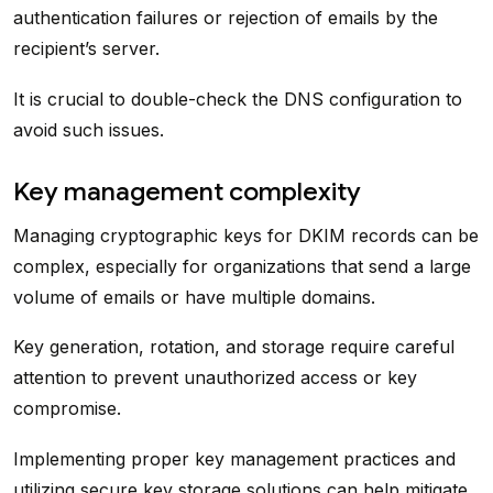
authentication failures or rejection of emails by the
recipient’s server.
It is crucial to double-check the DNS configuration to
avoid such issues.
Key management complexity
Managing cryptographic keys for DKIM records can be
complex, especially for organizations that send a large
volume of emails or have multiple domains.
Key generation, rotation, and storage require careful
attention to prevent unauthorized access or key
compromise.
Implementing proper key management practices and
utilizing secure key storage solutions can help mitigate