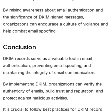
By raising awareness about email authentication and
the significance of DKIM-signed messages,
organizations can encourage a culture of vigilance and
help combat email spoofing.
Conclusion
DKIM records serve as a valuable tool in email
authentication, preventing email spoofing, and
maintaining the integrity of email communication.
By implementing DKIM, organizations can verify the
authenticity of emails, build trust and reputation, and
protect against malicious activities.
It is crucial to follow best practices for DKIM record