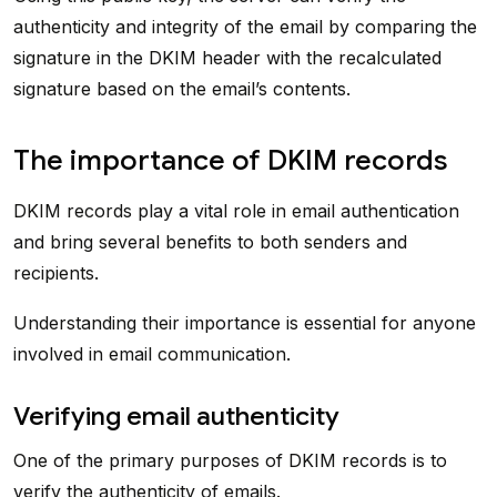
authenticity and integrity of the email by comparing the
signature in the DKIM header with the recalculated
signature based on the email’s contents.
The importance of DKIM records
DKIM records play a vital role in email authentication
and bring several benefits to both senders and
recipients.
Understanding their importance is essential for anyone
involved in email communication.
Verifying email authenticity
One of the primary purposes of DKIM records is to
verify the authenticity of emails.