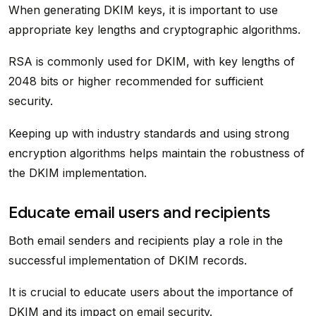
When generating DKIM keys, it is important to use
appropriate key lengths and cryptographic algorithms.
RSA is commonly used for DKIM, with key lengths of
2048 bits or higher recommended for sufficient
security.
Keeping up with industry standards and using strong
encryption algorithms helps maintain the robustness of
the DKIM implementation.
Educate email users and recipients
Both email senders and recipients play a role in the
successful implementation of DKIM records.
It is crucial to educate users about the importance of
DKIM and its impact on email security.