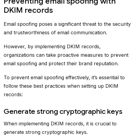
Preventing email spoofing with
DKIM records
Email spoofing poses a significant threat to the security
and trustworthiness of email communication.
However, by implementing DKIM records,
organizations can take proactive measures to prevent
email spoofing and protect their brand reputation.
To prevent email spoofing effectively, it’s essential to
follow these best practices when setting up DKIM
records:
Generate strong cryptographic keys
When implementing DKIM records, it is crucial to
generate strong cryptographic keys.