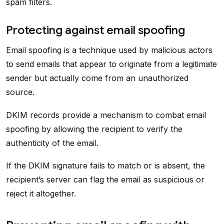
spam filters.
Protecting against email spoofing
Email spoofing is a technique used by malicious actors
to send emails that appear to originate from a legitimate
sender but actually come from an unauthorized
source.
DKIM records provide a mechanism to combat email
spoofing by allowing the recipient to verify the
authenticity of the email.
If the DKIM signature fails to match or is absent, the
recipient’s server can flag the email as suspicious or
reject it altogether.