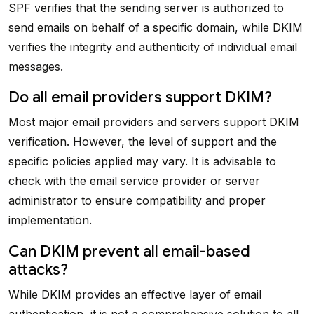
SPF verifies that the sending server is authorized to
send emails on behalf of a specific domain, while DKIM
verifies the integrity and authenticity of individual email
messages.
Do all email providers support DKIM?
Most major email providers and servers support DKIM
verification. However, the level of support and the
specific policies applied may vary. It is advisable to
check with the email service provider or server
administrator to ensure compatibility and proper
implementation.
Can DKIM prevent all email-based
attacks?
While DKIM provides an effective layer of email
authentication, it is not a comprehensive solution to all