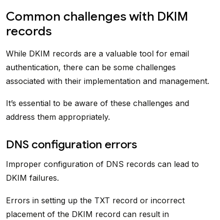
Common challenges with DKIM
records
While DKIM records are a valuable tool for email
authentication, there can be some challenges
associated with their implementation and management.
It’s essential to be aware of these challenges and
address them appropriately.
DNS configuration errors
Improper configuration of DNS records can lead to
DKIM failures.
Errors in setting up the TXT record or incorrect
placement of the DKIM record can result in