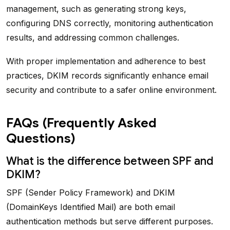
management, such as generating strong keys,
configuring DNS correctly, monitoring authentication
results, and addressing common challenges.
With proper implementation and adherence to best
practices, DKIM records significantly enhance email
security and contribute to a safer online environment.
FAQs (Frequently Asked
Questions)
What is the difference between SPF and
DKIM?
SPF (Sender Policy Framework) and DKIM
(DomainKeys Identified Mail) are both email
authentication methods but serve different purposes.