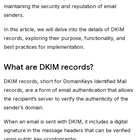
maintaining the security and reputation of email
senders.
In this article, we will delve into the details of DKIM
records, exploring their purpose, functionality, and
best practices for implementation.
What are DKIM records?
DKIM records, short for DomainKeys Identified Mail
records, are a form of email authentication that allows
the recipient’s server to verify the authenticity of the
sender’s domain.
When an email is sent with DKIM, it includes a digital
signature in the message headers that can be verified
using public key cryptography.