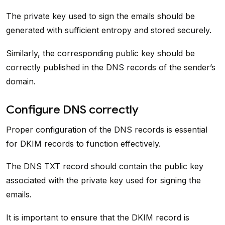
The private key used to sign the emails should be
generated with sufficient entropy and stored securely.
Similarly, the corresponding public key should be
correctly published in the DNS records of the sender’s
domain.
Configure DNS correctly
Proper configuration of the DNS records is essential
for DKIM records to function effectively.
The DNS TXT record should contain the public key
associated with the private key used for signing the
emails.
It is important to ensure that the DKIM record is