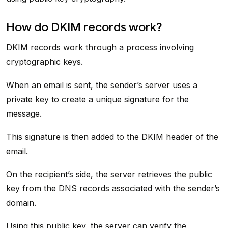
How do DKIM records work?
DKIM records work through a process involving
cryptographic keys.
When an email is sent, the sender’s server uses a
private key to create a unique signature for the
message.
This signature is then added to the DKIM header of the
email.
On the recipient’s side, the server retrieves the public
key from the DNS records associated with the sender’s
domain.
Using this public key, the server can verify the