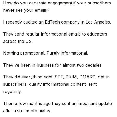
How do you generate engagement if your subscribers
never see your emails?
I recently audited an EdTech company in Los Angeles.
They send regular informational emails to educators
across the US.
Nothing promotional. Purely informational.
They've been in business for almost two decades.
They did everything right: SPF, DKIM, DMARC, opt-in
subscribers, quality informational content, sent
regularly.
Then a few months ago they sent an important update
after a six-month hiatus.