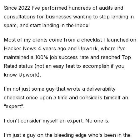
Since 2022 I’ve performed hundreds of audits and
consultations for businesses wanting to stop landing in
spam, and start landing in the inbox.
Most of my clients come from a checklist I launched on
Hacker News 4 years ago and Upwork, where I’ve
maintained a 100% job success rate and reached Top
Rated status (not an easy feat to accomplish if you
know Upwork).
I’m not just some guy that wrote a deliverability
checklist once upon a time and considers himself an
“expert”.
I don't consider myself an expert. No one is.
I'm just a guy on the bleeding edge who's been in the