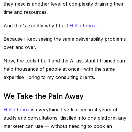
they need is another level of complexity draining their
time and resources.
And that’s exactly why I built
Hello Inbox
.
Because I kept seeing the same deliverability problems
over and over.
Now, the tools I built and the AI assistant I trained can
help thousands of people at once—with the same
expertise I bring to my consulting clients.
We Take the Pain Away
Hello Inbox
is everything I've learned in 4 years of
audits and consultations, distilled into one platform any
marketer can use — without needing to book an