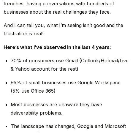
trenches, having conversations with hundreds of
businesses about the real challenges they face.
And I can tell you, what I’m seeing isn’t good and the
frustration is real!
Here’s what I’ve observed in the last 4 years:
70% of consumers use Gmail (Outlook/Hotmail/Live
& Yahoo account for the rest)
95% of small businesses use Google Workspace
(5% use Office 365)
Most businesses are unaware they have
deliverability problems.
The landscape has changed, Google and Microsoft