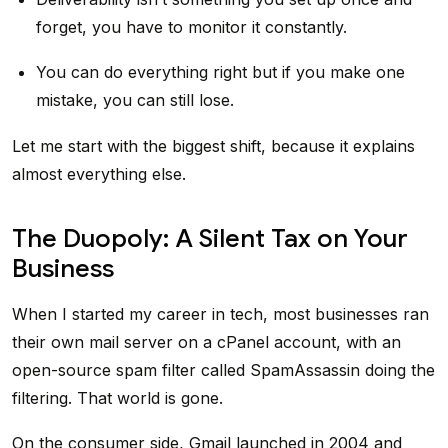
forget, you have to monitor it constantly.
You can do everything right but if you make one
mistake, you can still lose.
Let me start with the biggest shift, because it explains
almost everything else.
The Duopoly: A Silent Tax on Your
Business
When I started my career in tech, most businesses ran
their own mail server on a cPanel account, with an
open-source spam filter called SpamAssassin doing the
filtering. That world is gone.
On the consumer side, Gmail launched in 2004 and