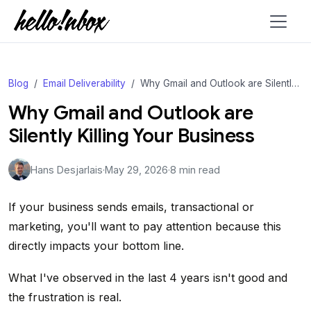
Blog
Email Deliverability
Why Gmail and Outlook are Silently Killing Your Business
Why Gmail and Outlook are
Silently Killing Your Business
Hans Desjarlais
·
May 29, 2026
·
8 min read
If your business sends emails, transactional or
marketing, you'll want to pay attention because this
directly impacts your bottom line.
What I've observed in the last 4 years isn't good and
the frustration is real.