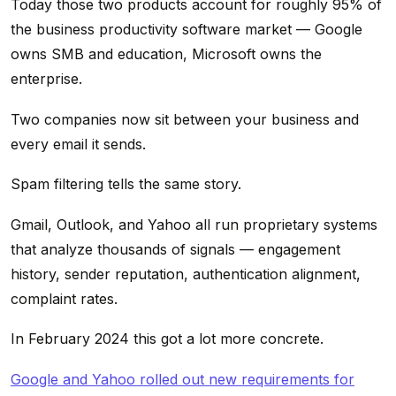
Today those two products account for roughly 95% of
the business productivity software market — Google
owns SMB and education, Microsoft owns the
enterprise.
Two companies now sit between your business and
every email it sends.
Spam filtering tells the same story.
Gmail, Outlook, and Yahoo all run proprietary systems
that analyze thousands of signals — engagement
history, sender reputation, authentication alignment,
complaint rates.
In February 2024 this got a lot more concrete.
Google and Yahoo rolled out new requirements for