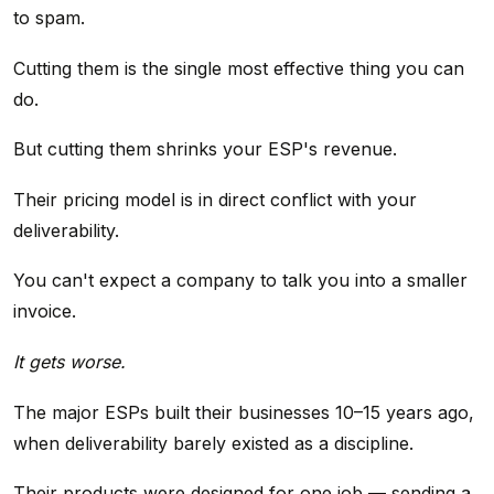
to spam.
Cutting them is the single most effective thing you can
do.
But cutting them shrinks your ESP's revenue.
Their pricing model is in direct conflict with your
deliverability.
You can't expect a company to talk you into a smaller
invoice.
It gets worse.
The major ESPs built their businesses 10–15 years ago,
when deliverability barely existed as a discipline.
Their products were designed for one job — sending a