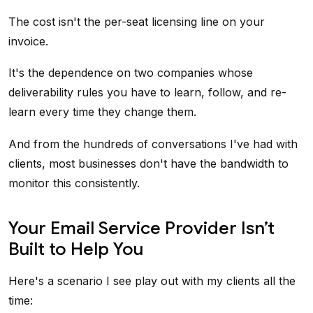
The cost isn't the per-seat licensing line on your
invoice.
It's the dependence on two companies whose
deliverability rules you have to learn, follow, and re-
learn every time they change them.
And from the hundreds of conversations I've had with
clients, most businesses don't have the bandwidth to
monitor this consistently.
Your Email Service Provider Isn’t
Built to Help You
Here's a scenario I see play out with my clients all the
time: