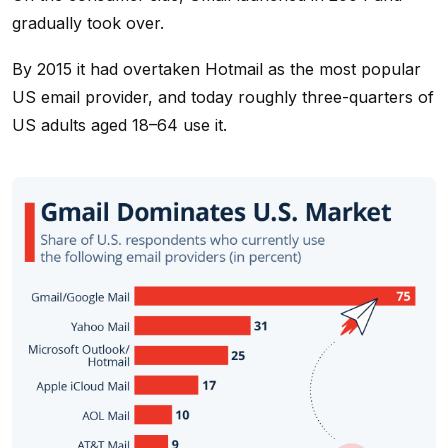
gradually took over.
By 2015 it had overtaken Hotmail as the most popular
US email provider, and today roughly three-quarters of
US adults aged 18–64 use it.