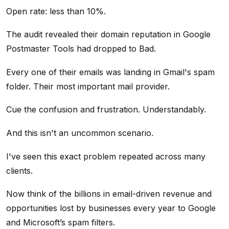
Open rate: less than 10%.
The audit revealed their domain reputation in Google
Postmaster Tools had dropped to Bad.
Every one of their emails was landing in Gmail's spam
folder. Their most important mail provider.
Cue the confusion and frustration. Understandably.
And this isn't an uncommon scenario.
I've seen this exact problem repeated across many
clients.
Now think of the billions in email-driven revenue and
opportunities lost by businesses every year to Google
and Microsoft’s spam filters.