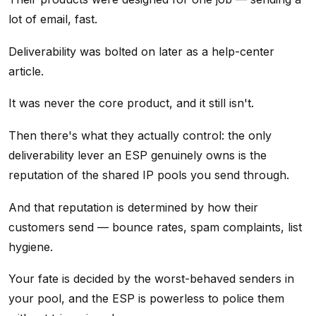
lot of email, fast.
Deliverability was bolted on later as a help-center
article.
It was never the core product, and it still isn't.
Then there's what they actually control: the only
deliverability lever an ESP genuinely owns is the
reputation of the shared IP pools you send through.
And that reputation is determined by how their
customers send — bounce rates, spam complaints, list
hygiene.
Your fate is decided by the worst-behaved senders in
your pool, and the ESP is powerless to police them