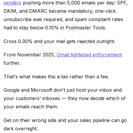
senders
pushing more than 5,000 emails per day: SPF,
DKIM, and DMARC became mandatory, one-click
unsubscribe was required, and spam complaint rates
had to stay below 0.10% in Postmaster Tools.
Cross 0.30% and your mail gets rejected outright.
From November 2025,
Gmail tightened enforcement
further.
That's what makes this a tax rather than a fee.
Google and Microsoft don't just host your inbox and
your customers' inboxes — they now decide which of
your emails reach them.
Get on their wrong side and your sales pipeline can go
dark overnight.