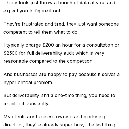
Those tools just throw a bunch of data at you, and
expect you to figure it out.
They’re frustrated and tired, they just want someone
competent to tell them what to do.
I typically charge $200 an hour for a consultation or
$2500 for full deliverability audit which is very
reasonable compared to the competition.
And businesses are happy to pay because it solves a
hyper critical problem.
But deliverability isn’t a one-time thing, you need to
monitor it constantly.
My clients are business owners and marketing
directors, they’re already super busy, the last thing