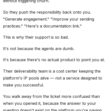
without triggering churn.
So they push the responsibility back onto you.
"Generate engagement." "Improve your sending
practices." "Here's a documentation link."
This is why their support is so bad.
It's not because the agents are dumb.
It's because there's no actual product to point you at.
Their deliverability team is a cost center keeping the
platform's IP pools alive — not a service designed to
make you successful.
You walk away from the ticket more confused than
when you opened it, because the answer to your
question doesn't exist on the platform you're paying