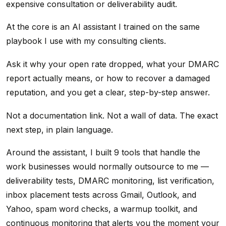
expensive consultation or deliverability audit.
At the core is an AI assistant I trained on the same
playbook I use with my consulting clients.
Ask it why your open rate dropped, what your DMARC
report actually means, or how to recover a damaged
reputation, and you get a clear, step-by-step answer.
Not a documentation link. Not a wall of data. The exact
next step, in plain language.
Around the assistant, I built 9 tools that handle the
work businesses would normally outsource to me —
deliverability tests, DMARC monitoring, list verification,
inbox placement tests across Gmail, Outlook, and
Yahoo, spam word checks, a warmup toolkit, and
continuous monitoring that alerts you the moment your