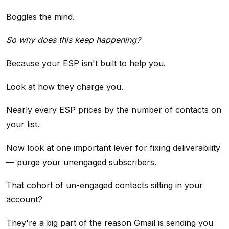
Boggles the mind.
So why does this keep happening?
Because your ESP isn't built to help you.
Look at how they charge you.
Nearly every ESP prices by the number of contacts on
your list.
Now look at one important lever for fixing deliverability
— purge your unengaged subscribers.
That cohort of un-engaged contacts sitting in your
account?
They're a big part of the reason Gmail is sending you