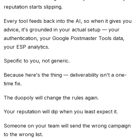
reputation starts slipping.
Every tool feeds back into the AI, so when it gives you
advice, it's grounded in your actual setup — your
authentication, your Google Postmaster Tools data,
your ESP analytics.
Specific to you, not generic.
Because here's the thing — deliverability isn't a one-
time fix.
The duopoly will change the rules again.
Your reputation will dip when you least expect it.
Someone on your team will send the wrong campaign
to the wrong list.