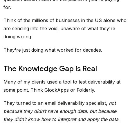
for.
Think of the millions of businesses in the US alone who
are sending into the void, unaware of what they're
doing wrong.
They're just doing what worked for decades.
The Knowledge Gap is Real
Many of my clients used a tool to test deliverability at
some point. Think GlockApps or Folderly.
They turned to an email deliverability specialist,
not
because they didn’t have enough data, but because
they didn’t know how to interpret and apply the data
.