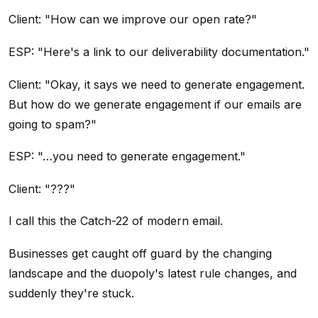
Client: "How can we improve our open rate?"
ESP: "Here's a link to our deliverability documentation."
Client: "Okay, it says we need to generate engagement.
But how do we generate engagement if our emails are
going to spam?"
ESP: "…you need to generate engagement."
Client: "???"
I call this the Catch-22 of modern email.
Businesses get caught off guard by the changing
landscape and the duopoly's latest rule changes, and
suddenly they're stuck.