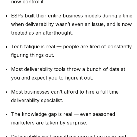
now control it.
ESPs built their entire business models during a time
when deliverability wasn’t even an issue, and is now
treated as an afterthought.
Tech fatigue is real — people are tired of constantly
figuring things out.
Most deliverability tools throw a bunch of data at
you and expect you to figure it out.
Most businesses can’t afford to hire a full time
deliverability specialist.
The knowledge gap is real — even seasoned
marketers are taken by surprise.
Deliverability isn’t something you set up once and