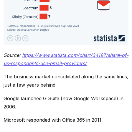
Source:
https://www.statista.com/chart/34197/share-of-
us-respondents-use-email-providers/
The business market consolidated along the same lines,
just a few years behind.
Google launched G Suite (now Google Workspace) in
2006.
Microsoft responded with Office 365 in 2011.