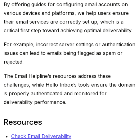
By offering guides for configuring email accounts on
various devices and platforms, we help users ensure
their email services are correctly set up, which is a
critical first step toward achieving optimal deliverability.
For example, incorrect server settings or authentication
issues can lead to emails being flagged as spam or
rejected.
The Email Helpline’s resources address these
challenges, while Hello Inbox’s tools ensure the domain
is properly authenticated and monitored for
deliverability performance.
Resources
Check Email Deliverability