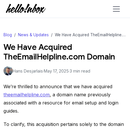
Blog
News & Updates
We Have Acquired TheEmailHelpline.com Domain
We Have Acquired
TheEmailHelpline.com Domain
Hans Desjarlais
·
May 17, 2025
·
3 min read
We’re thrilled to announce that we have acquired
theemailhelpline.com
, a domain name previously
associated with a resource for email setup and login
guides.
To clarify, this acquisition pertains solely to the domain