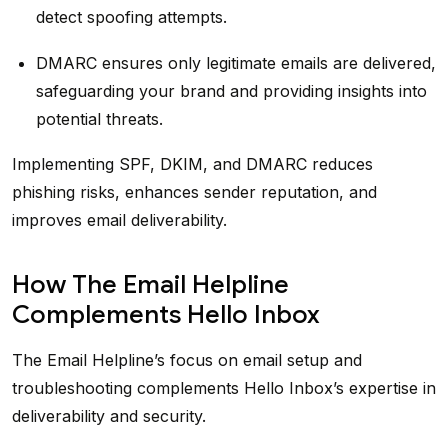
detect spoofing attempts.
DMARC ensures only legitimate emails are delivered,
safeguarding your brand and providing insights into
potential threats.
Implementing SPF, DKIM, and DMARC reduces
phishing risks, enhances sender reputation, and
improves email deliverability.
How The Email Helpline
Complements Hello Inbox
The Email Helpline’s focus on email setup and
troubleshooting complements Hello Inbox’s expertise in
deliverability and security.