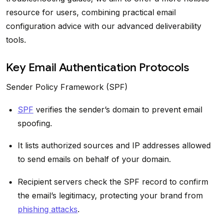
resource for users, combining practical email
configuration advice with our advanced deliverability
tools.
Key Email Authentication Protocols
Sender Policy Framework (SPF)
SPF
verifies the sender’s domain to prevent email
spoofing.
It lists authorized sources and IP addresses allowed
to send emails on behalf of your domain.
Recipient servers check the SPF record to confirm
the email’s legitimacy, protecting your brand from
phishing attacks
.