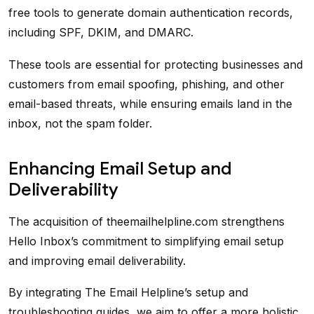
free tools to generate domain authentication records,
including SPF, DKIM, and DMARC.
These tools are essential for protecting businesses and
customers from email spoofing, phishing, and other
email-based threats, while ensuring emails land in the
inbox, not the spam folder.
Enhancing Email Setup and
Deliverability
The acquisition of theemailhelpline.com strengthens
Hello Inbox’s commitment to simplifying email setup
and improving email deliverability.
By integrating The Email Helpline’s setup and
troubleshooting guides, we aim to offer a more holistic