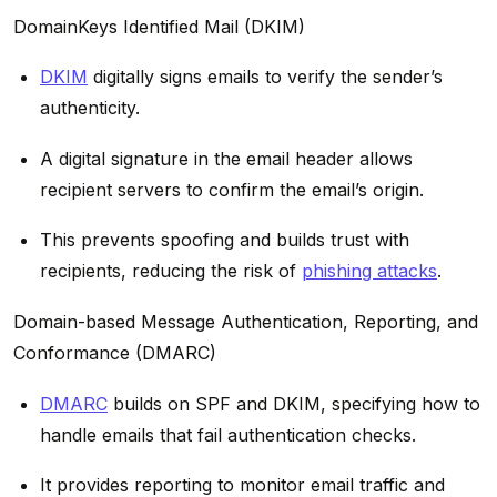
DomainKeys Identified Mail (DKIM)
DKIM
digitally signs emails to verify the sender’s
authenticity.
A digital signature in the email header allows
recipient servers to confirm the email’s origin.
This prevents spoofing and builds trust with
recipients, reducing the risk of
phishing attacks
.
Domain-based Message Authentication, Reporting, and
Conformance (DMARC)
DMARC
builds on SPF and DKIM, specifying how to
handle emails that fail authentication checks.
It provides reporting to monitor email traffic and