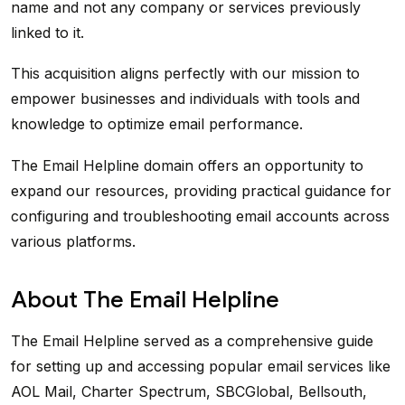
name and not any company or services previously
linked to it.
This acquisition aligns perfectly with our mission to
empower businesses and individuals with tools and
knowledge to optimize email performance.
The Email Helpline domain offers an opportunity to
expand our resources, providing practical guidance for
configuring and troubleshooting email accounts across
various platforms.
About The Email Helpline
The Email Helpline served as a comprehensive guide
for setting up and accessing popular email services like
AOL Mail, Charter Spectrum, SBCGlobal, Bellsouth,