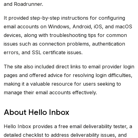
and Roadrunner.
It provided step-by-step instructions for configuring
email accounts on Windows, Android, iOS, and macOS
devices, along with troubleshooting tips for common
issues such as connection problems, authentication
errors, and SSL certificate issues.
The site also included direct links to email provider login
pages and offered advice for resolving login difficulties,
making it a valuable resource for users seeking to
manage their email accounts effectively.
About Hello Inbox
Hello Inbox provides a free email deliverability tester, a
detailed checklist to address deliverability issues, and