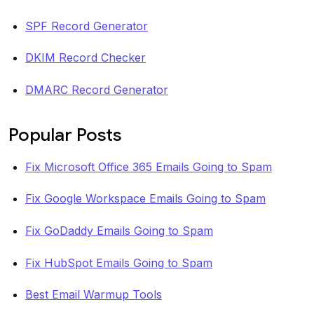
SPF Record Generator
DKIM Record Checker
DMARC Record Generator
Popular Posts
Fix Microsoft Office 365 Emails Going to Spam
Fix Google Workspace Emails Going to Spam
Fix GoDaddy Emails Going to Spam
Fix HubSpot Emails Going to Spam
Best Email Warmup Tools