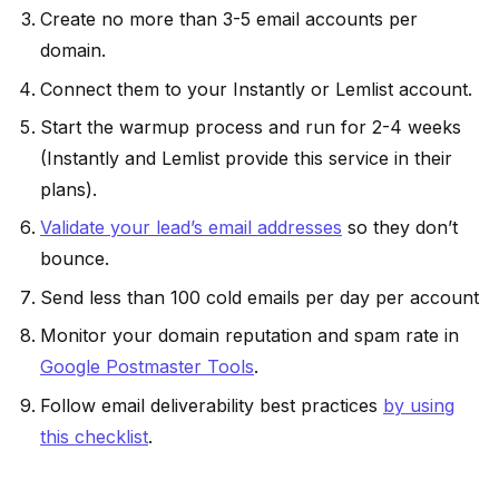
Create no more than 3-5 email accounts per
domain.
Connect them to your Instantly or Lemlist account.
Start the warmup process and run for 2-4 weeks
(Instantly and Lemlist provide this service in their
plans).
Validate your lead’s email addresses
so they don’t
bounce.
Send less than 100 cold emails per day per account
Monitor your domain reputation and spam rate in
Google Postmaster Tools
.
Follow email deliverability best practices
by using
this checklist
.