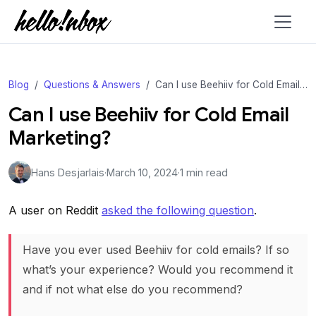
Blog
Questions & Answers
Can I use Beehiiv for Cold Email Marketing?
Can I use Beehiiv for Cold Email
Marketing?
Hans Desjarlais
·
March 10, 2024
·
1 min read
A user on Reddit
asked the following question
.
Have you ever used Beehiiv for cold emails? If so
what’s your experience? Would you recommend it
and if not what else do you recommend?