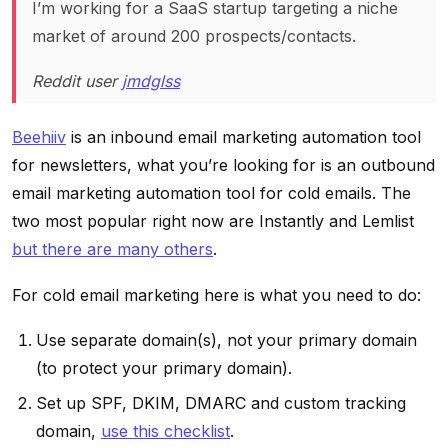
I’m working for a SaaS startup targeting a niche
market of around 200 prospects/contacts.
Reddit user
jmdglss
Beehiiv
is an inbound email marketing automation tool
for newsletters, what you’re looking for is an outbound
email marketing automation tool for cold emails. The
two most popular right now are Instantly and Lemlist
but there are many others
.
For cold email marketing here is what you need to do:
Use separate domain(s), not your primary domain
(to protect your primary domain).
Set up SPF, DKIM, DMARC and custom tracking
domain,
use this checklist
.