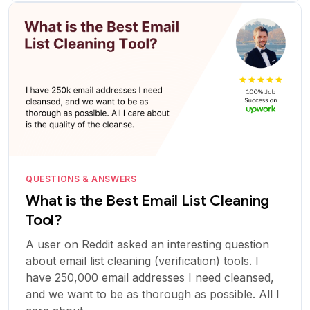
QUESTIONS & ANSWERS
What is the Best Email List Cleaning
Tool?
A user on Reddit asked an interesting question
about email list cleaning (verification) tools. I
have 250,000 email addresses I need cleansed,
and we want to be as thorough as possible. All I