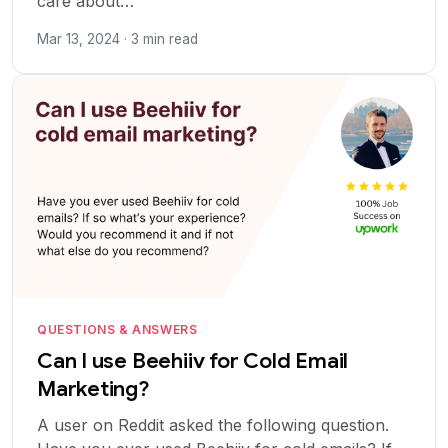
care about…
Mar 13, 2024 · 3 min read
QUESTIONS & ANSWERS
Can I use Beehiiv for Cold Email
Marketing?
A user on Reddit asked the following question.