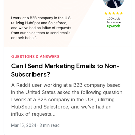
QUESTIONS & ANSWERS
Can I Send Marketing Emails to Non-
Subscribers?
A Reddit user working at a B2B company based
in the United States asked the following question.
I work at a B2B company in the U.S., utilizing
HubSpot and Salesforce, and we’ve had an
influx of requests…
Mar 15, 2024 · 3 min read