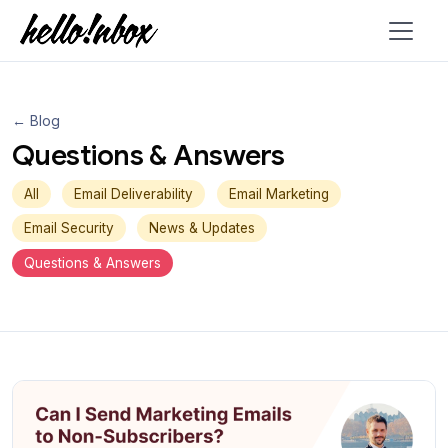
← Blog
Questions & Answers
All
Email Deliverability
Email Marketing
Email Security
News & Updates
Questions & Answers