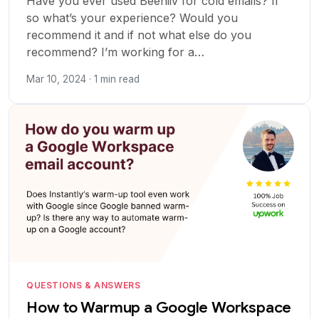
Have you ever used Beehiiv for cold emails? If
so what’s your experience? Would you
recommend it and if not what else do you
recommend? I’m working for a…
Mar 10, 2024 · 1 min read
QUESTIONS & ANSWERS
How to Warmup a Google Workspace