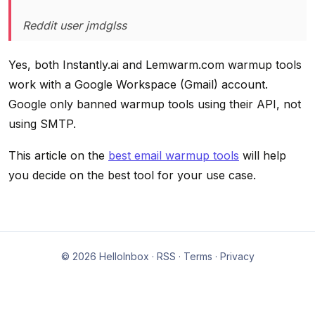
Reddit user jmdglss
Yes, both Instantly.ai and Lemwarm.com warmup tools
work with a Google Workspace (Gmail) account.
Google only banned warmup tools using their API, not
using SMTP.
This article on the
best email warmup tools
will help
you decide on the best tool for your use case.
© 2026 HelloInbox ·
RSS
·
Terms
·
Privacy