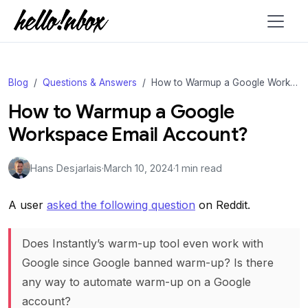
Blog
Questions & Answers
How to Warmup a Google Workspace Email Account?
How to Warmup a Google
Workspace Email Account?
Hans Desjarlais
·
March 10, 2024
·
1 min read
A user
asked the following question
on Reddit.
Does Instantly’s warm-up tool even work with
Google since Google banned warm-up? Is there
any way to automate warm-up on a Google
account?