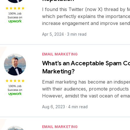
I found this Twitter (now X) thread b
which perfectly explains the importance 
increase engagement and improve send
Apr 5, 2024 · 3 min read
EMAIL MARKETING
What’s an Acceptable Spam Co
Marketing?
Email marketing has become an indispen
with their audiences, promote products o
However, amidst the vast ocean of emai
Aug 6, 2023 · 4 min read
EMAIL MARKETING