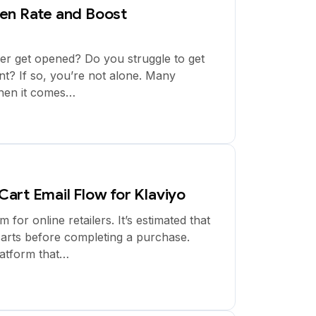
en Rate and Boost
ver get opened? Do you struggle to get
t? If so, you’re not alone. Many
hen it comes…
art Email Flow for Klaviyo
r online retailers. It’s estimated that
arts before completing a purchase.
latform that…