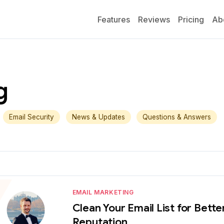
Features
Reviews
Pricing
Ab
g
Email Security
News & Updates
Questions & Answers
EMAIL MARKETING
Clean Your Email List for Bet
Reputation