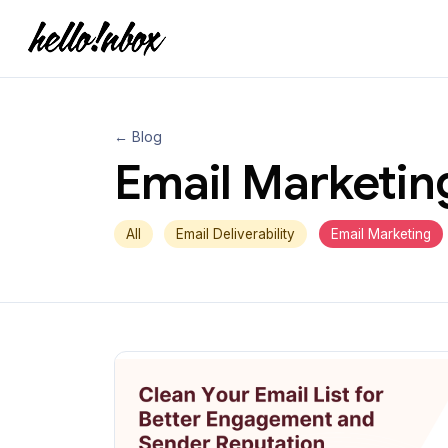
← Blog
Email Marketin
All
Email Deliverability
Email Marketing