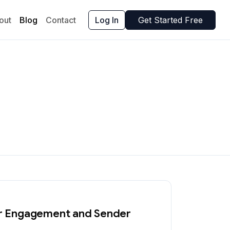
out
Blog
Contact
Log In
Get Started Free
ter Engagement and Sender