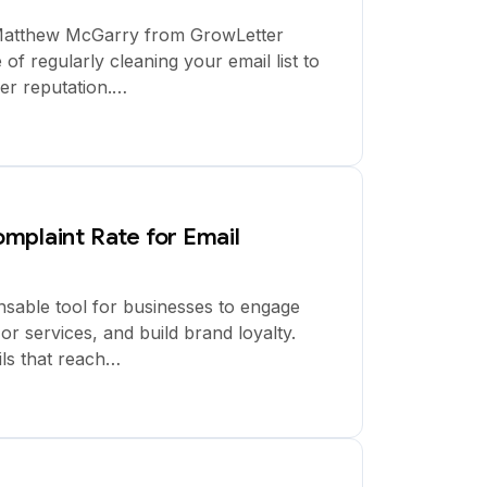
y Matthew McGarry from GrowLetter
of regularly cleaning your email list to
er reputation.…
mplaint Rate for Email
sable tool for businesses to engage
r services, and build brand loyalty.
ls that reach…