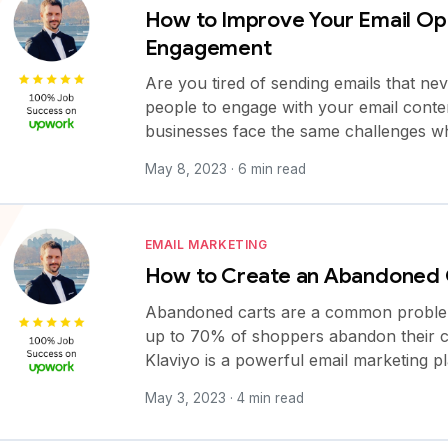
How to Improve Your Email Op
Engagement
Are you tired of sending emails that ne
people to engage with your email conten
businesses face the same challenges w
May 8, 2023 · 6 min read
EMAIL MARKETING
How to Create an Abandoned C
Abandoned carts are a common problem fo
up to 70% of shoppers abandon their c
Klaviyo is a powerful email marketing p
May 3, 2023 · 4 min read